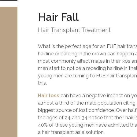
Hair Fall
Hair Transplant Treatment
What is the perfect age for an FUE hair tra
hairline or balding in the crown can happen a
most commonly affect males in their 30s a
men start to notice a receding hairline in the
young men are turning to FUE hair transplan
this.
Hair loss
can have a negative impact on yo
almost a third of the male population citing h
biggest source of lost confidence. Over ha
the ages of 24 and 34 notice that their hair 
40% of these young men have admitted tha
a hair transplant as a solution.