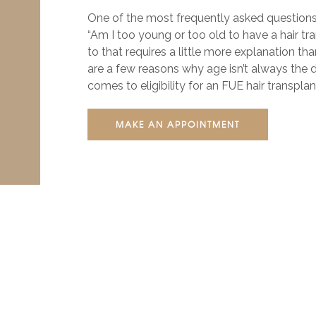
One of the most frequently asked questions
“Am I too young or too old to have a hair t
to that requires a little more explanation tha
are a few reasons why age isn’t always the d
comes to eligibility for an FUE hair transpl
MAKE AN APPOINTMENT