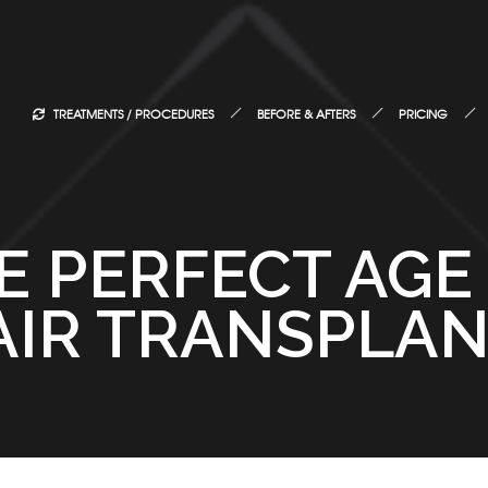
TREATMENTS / PROCEDURES
BEFORE & AFTERS
PRICING
E PERFECT AGE
AIR TRANSPLAN