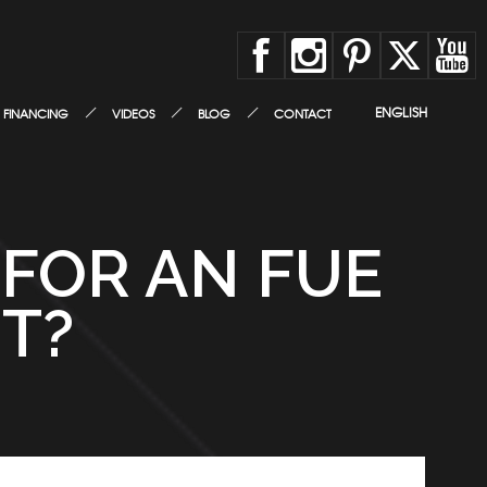
ENGLISH
FINANCING
VIDEOS
BLOG
CONTACT
 FOR AN FUE
T?