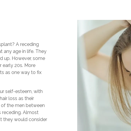
nsplant? A receding
t any age in life. They
nd up. However, some
ir early 20s. More
ts as one way to fix
ur self-esteem, with
air loss as their
lf of the men between
is receding. Almost
t they would consider