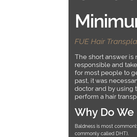
Minimu
FUE Hair Transpla
The short answer is n
responsible and takes 
for most people to ge
past, it was necessary
doctor and by using 
perform a hair trans
Why Do We L
Baldness is most commonly 
commonly called DHT).