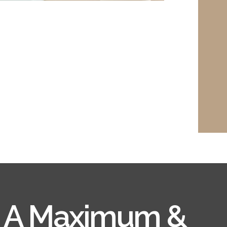
e A Maximum &