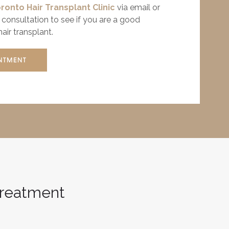
ronto Hair Transplant Clinic
via email or
consultation to see if you are a good
air transplant.
NTMENT
 Treatment