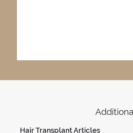
Additiona
Hair Transplant Articles