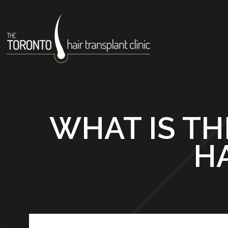
WHAT IS TH
H