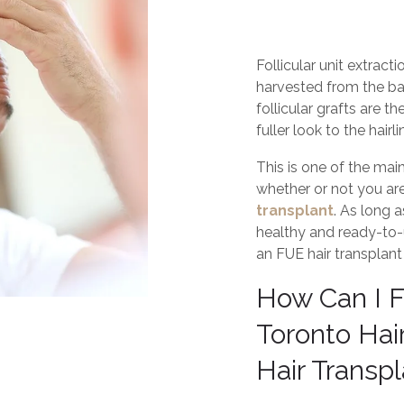
Follicular unit extract
harvested from the ba
follicular grafts are t
fuller look to the hairli
This is one of the main
whether or not you ar
transplant
. As long 
healthy and ready-to-u
an FUE hair transplant
How Can I F
Toronto Hair
Hair Transp