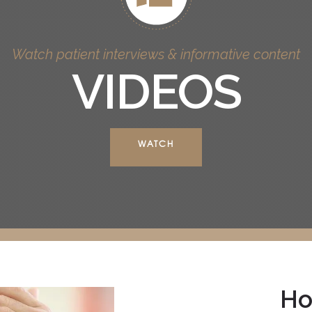
Watch patient interviews & informative content
VIDEOS
WATCH
Ho