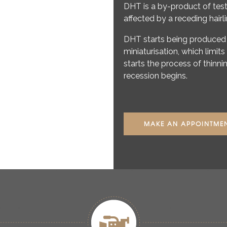
DHT is a by-product of te
affected by a receding hairl
DHT starts being produced 
miniaturisation, which limits
starts the process of thin
recession begins.
MAKE AN APPOINTME