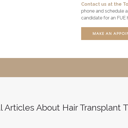
Contact us at the To
phone and schedule a 
candidate for an FUE h
MAKE AN APPOI
l Articles About Hair Transplant