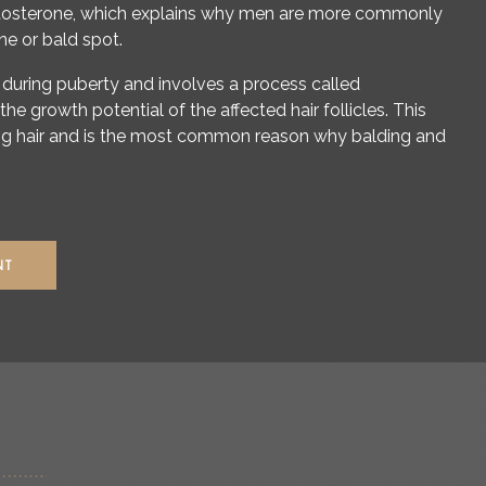
stosterone, which explains why men are more commonly
ine or bald spot.
during puberty and involves a process called
 the growth potential of the affected hair follicles. This
ning hair and is the most common reason why balding and
NT