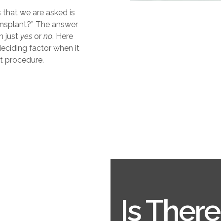
 that we are asked is
ransplant?” The answer
n just
yes
or
no
. Here
eciding factor when it
ant procedure.
Is Ther