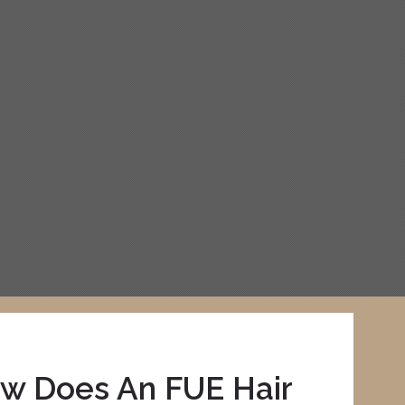
w Does An FUE Hair