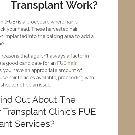
Transplant Work?
ion (FUE) is a procedure where hair is
ck your head. These harvested hair
hen implanted into the balding area to add a
ne.
 reasons that age isn’t always a factor in
e a good candidate for an FUE
hair
as you have an appropriate amount of
se hair follicles available, proceeding with
 should not be an issue.
ind Out About The
 Transplant Clinic’s FUE
lant Services?