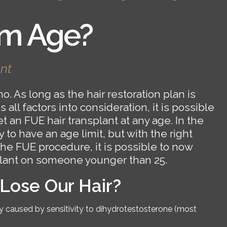
m Age?
nt
o. As long as the hair restoration plan is
all factors into consideration, it is possible
t an FUE hair transplant at any age. In the
 to have an age limit, but with the right
the FUE procedure, it is possible to now
plant on someone younger than 25.
ose Our Hair?
caused by sensitivity to dihydrotestosterone (most