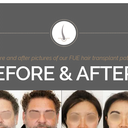
re and after pictures of our FUE hair transplant pat
EFORE & AFTE