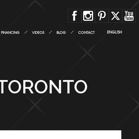
ENGLISH
FINANCING
VIDEOS
BLOG
CONTACT
 TORONTO