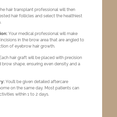
he hair transplant professional will then
ested hair follicles and select the healthiest
.
ion:
Your medical professional will make
c incisions in the brow area that are angled to
ction of eyebrow hair growth.
ach hair graft will be placed with precision
 brow shape, ensuring even density and a
ry:
You’ll be given detailed aftercare
 home on the same day. Most patients can
tivities within 1 to 2 days.