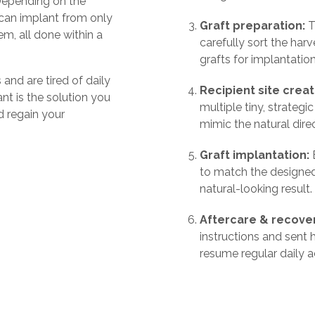
Depending on the
 can implant from only
Graft preparation:
T
m, all done within a
carefully sort the harv
grafts for implantation
and are tired of daily
Recipient site creat
nt is the solution you
multiple tiny, strategi
 regain your
mimic the natural dire
Graft implantation:
E
to match the designed
natural-looking result.
Aftercare & recove
instructions and sent
resume regular daily ac