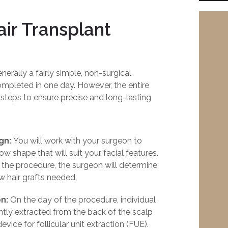
ir Transplant
nerally a fairly simple, non-surgical
mpleted in one day. However, the entire
 steps to ensure precise and long-lasting
ign:
You will work with your surgeon to
w shape that will suit your facial features.
 the procedure, the surgeon will determine
 hair grafts needed.
n:
On the day of the procedure, individual
gently extracted from the back of the scalp
vice for follicular unit extraction (FUE).