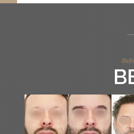
Befo
B