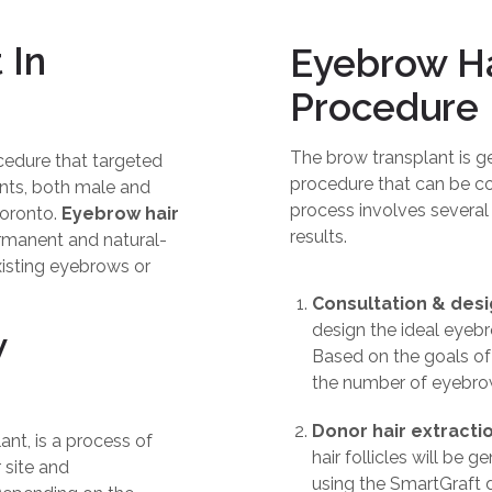
 In
Eyebrow Ha
Procedure
The brow transplant is ge
cedure that targeted
procedure that can be co
ts, both male and
process involves several
Toronto.
Eyebrow hair
results.
ermanent and natural-
xisting eyebrows or
Consultation & des
design the ideal eyebro
w
Based on the goals of
the number of eyebrow
Donor hair extractio
nt, is a process of
hair follicles will be 
 site and
using the SmartGraft de