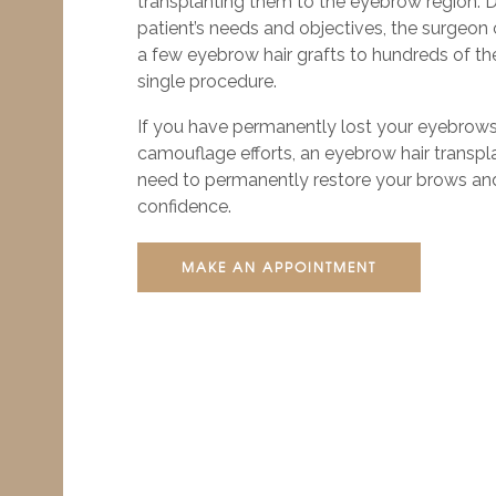
transplanting them to the eyebrow region. 
patient’s needs and objectives, the surgeon
a few eyebrow hair grafts to hundreds of the
single procedure.
If you have permanently lost your eyebrows 
camouflage efforts, an eyebrow hair transpla
need to permanently restore your brows and
confidence.
MAKE AN APPOINTMENT