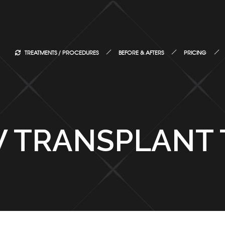
TREATMENTS / PROCEDURES
BEFORE & AFTERS
PRICING
 TRANSPLANT