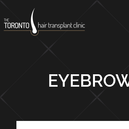
EYEBROW