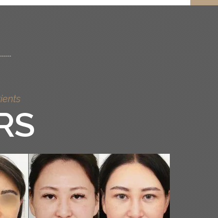
ients
RS