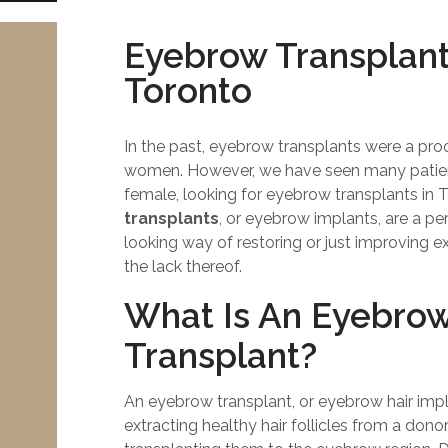
Eyebrow Transplant
Toronto
In the past, eyebrow transplants were a pro
women. However, we have seen many patien
female, looking for eyebrow transplants in 
transplants
, or eyebrow implants, are a p
looking way of restoring or just improving e
the lack thereof.
What Is An Eyebro
Transplant?
An eyebrow transplant, or eyebrow hair impla
extracting healthy hair follicles from a donor