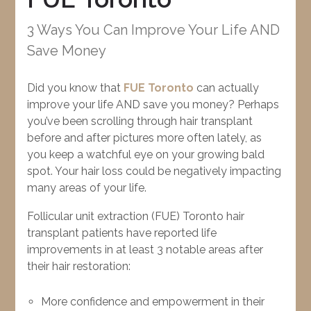
3 Ways You Can Improve Your Life AND
Save Money
Did you know that
FUE Toronto
can actually
improve your life AND save you money? Perhaps
you’ve been scrolling through hair transplant
before and after pictures more often lately, as
you keep a watchful eye on your growing bald
spot. Your hair loss could be negatively impacting
many areas of your life.
Follicular unit extraction (FUE) Toronto hair
transplant patients have reported life
improvements in at least 3 notable areas after
their hair restoration:
More confidence and empowerment in their