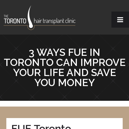
3 WAYS FUE IN
TORONTO CAN IMPROVE
YOUR LIFE AND SAVE
YOU MONEY
FUE Toronto