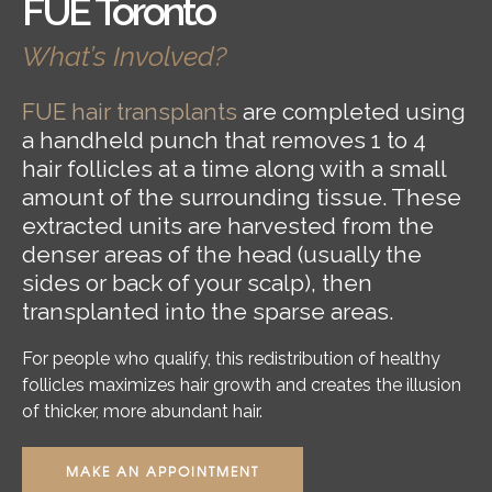
FUE Toronto
What’s Involved?
FUE hair transplants
are completed using
a handheld punch that removes 1 to 4
hair follicles at a time along with a small
amount of the surrounding tissue. These
extracted units are harvested from the
denser areas of the head (usually the
sides or back of your scalp), then
transplanted into the sparse areas.
For people who qualify, this redistribution of healthy
follicles maximizes hair growth and creates the illusion
of thicker, more abundant hair.
MAKE AN APPOINTMENT