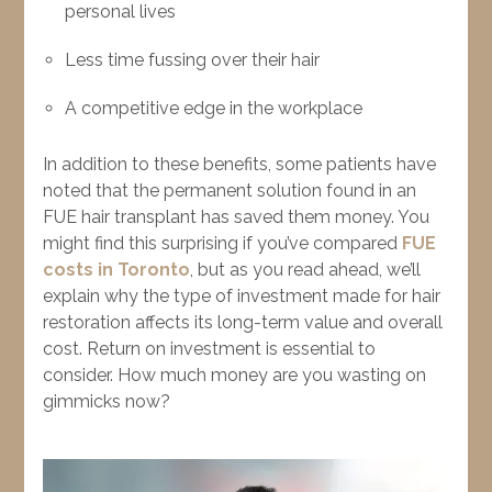
personal lives
Less time fussing over their hair
A competitive edge in the workplace
In addition to these benefits, some patients have
noted that the permanent solution found in an
FUE hair transplant has saved them money. You
might find this surprising if you’ve compared
FUE
costs in Toronto
, but as you read ahead, we’ll
explain why the type of investment made for hair
restoration affects its long-term value and overall
cost. Return on investment is essential to
consider. How much money are you wasting on
gimmicks now?