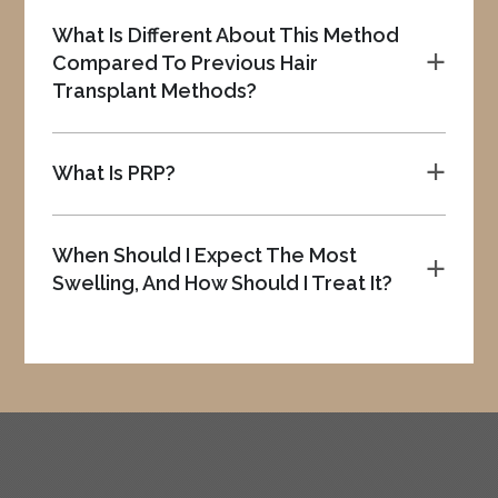
What Is Different About This Method
Compared To Previous Hair
a
Transplant Methods?
What Is PRP?
a
When Should I Expect The Most
a
Swelling, And How Should I Treat It?