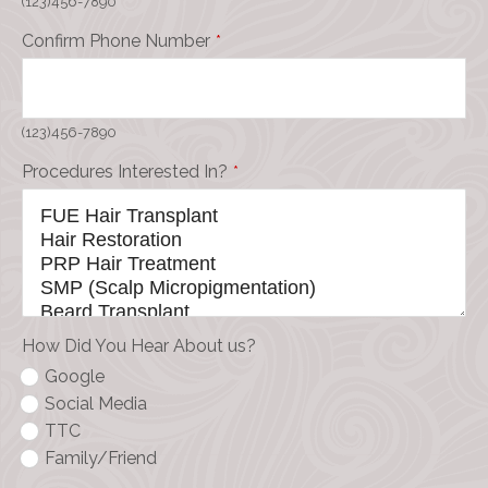
(123)456-7890
Confirm Phone Number
*
(123)456-7890
Procedures Interested In?
*
How Did You Hear About us?
Google
Social Media
TTC
Family/Friend