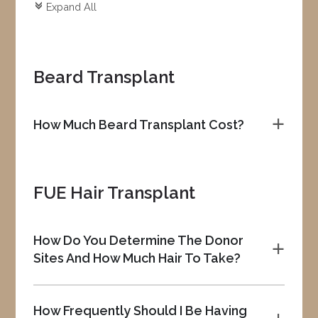
Expand All
c
Beard Transplant
How Much Beard Transplant Cost?
a
FUE Hair Transplant
How Do You Determine The Donor
a
Sites And How Much Hair To Take?
How Frequently Should I Be Having