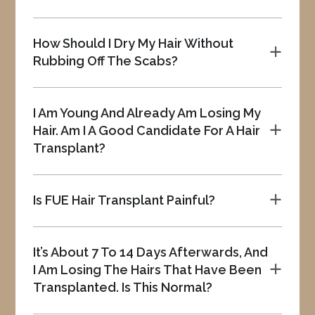
How Should I Dry My Hair Without
a
Rubbing Off The Scabs?
I Am Young And Already Am Losing My
Hair. Am I A Good Candidate For A Hair
a
Transplant?
Is FUE Hair Transplant Painful?
a
It’s About 7 To 14 Days Afterwards, And
I Am Losing The Hairs That Have Been
a
Transplanted. Is This Normal?