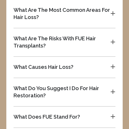
What Are The Most Common Areas For
a
Hair Loss?
What Are The Risks With FUE Hair
a
Transplants?
What Causes Hair Loss?
a
What Do You Suggest I Do For Hair
a
Restoration?
What Does FUE Stand For?
a