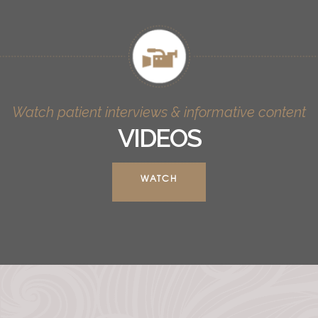
Watch patient interviews & informative content
VIDEOS
WATCH