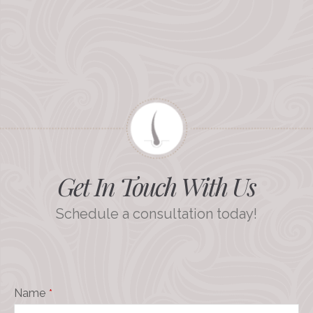
Get In Touch With Us
Schedule a consultation today!
Name
*