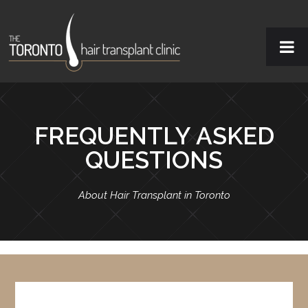
FREQUENTLY ASKED
QUESTIONS
About Hair Transplant in Toronto