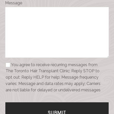
Message
You agree to receive recurring messages from
The Toronto Hair Transplant Clinic; Reply STOP to
opt out; Reply HELP for help; Message frequency
varies; Message and data rates may apply; Carriers
are not liable for delayed or undelivered messages
Your
Website
*
SUBMIT