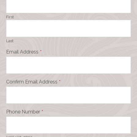
First
Last
Email Address
*
Confirm Email Address
*
Phone Number
*