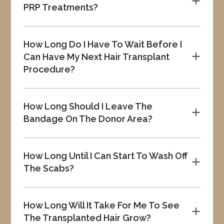
a
PRP Treatments?
How Long Do I Have To Wait Before I
Can Have My Next Hair Transplant
a
Procedure?
How Long Should I Leave The
a
Bandage On The Donor Area?
How Long Until I Can Start To Wash Off
a
The Scabs?
How Long Will It Take For Me To See
a
The Transplanted Hair Grow?