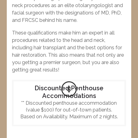
neck procedures as an elite otolaryngologist and
facial surgeon with the designations of MD, PhD,
and FRCSC behind his name.
These qualifications make him an expert in all
procedures related to the head and neck,
including hair transplant and the best options for
hair restoration. This also means that not only are
you getting a premier surgeon, but you are also
getting great results!
Discounted Penthouse
Accommodations
** Discounted penthouse accommodation
(value $100) for out-of-town patients.
Based on Availability. Maximum of 2 nights.