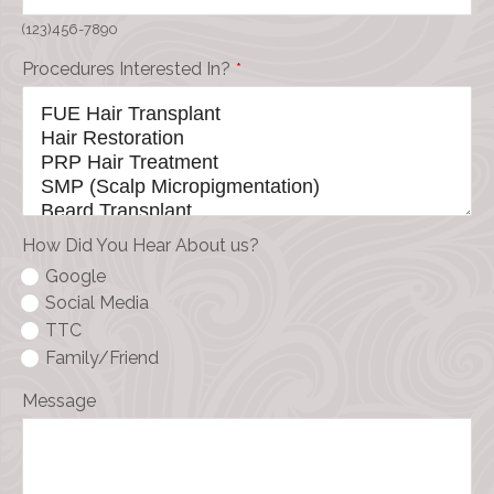
(123)456-7890
Procedures Interested In?
*
How Did You Hear About us?
Google
Social Media
TTC
Family/Friend
Message