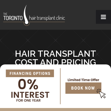
HAIR TRANSPLANT
COST AND PRICING