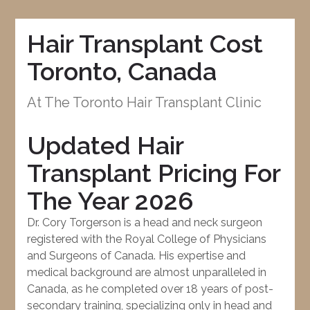
Hair Transplant Cost
Toronto, Canada
At The Toronto Hair Transplant Clinic
Updated Hair
Transplant Pricing For
The Year 2026
Dr. Cory Torgerson is a head and neck surgeon
registered with the Royal College of Physicians
and Surgeons of Canada. His expertise and
medical background are almost unparalleled in
Canada, as he completed over 18 years of post-
secondary training, specializing only in head and