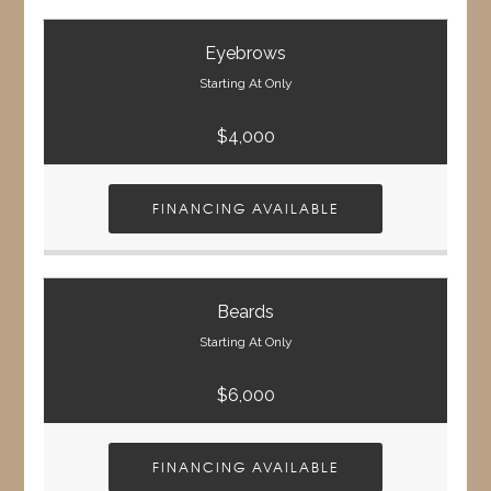
Eyebrows
Starting At Only
$4,000
FINANCING AVAILABLE
Beards
Starting At Only
$6,000
FINANCING AVAILABLE