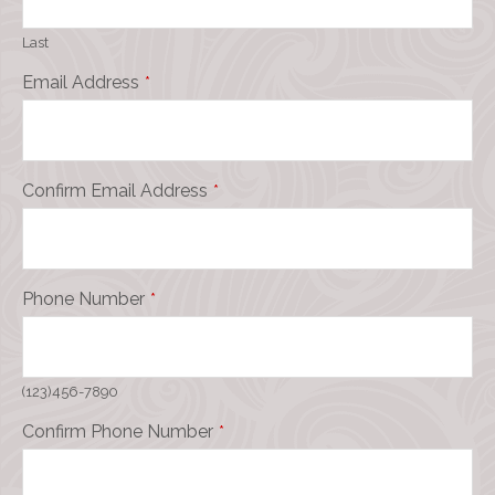
Last
Email Address
*
Confirm Email Address
*
Phone Number
*
(123)456-7890
Confirm Phone Number
*