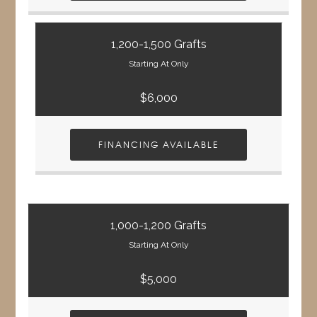
1,200-1,500 Grafts
Starting At Only
$6,000
FINANCING AVAILABLE
1,000-1,200 Grafts
Starting At Only
$5,000