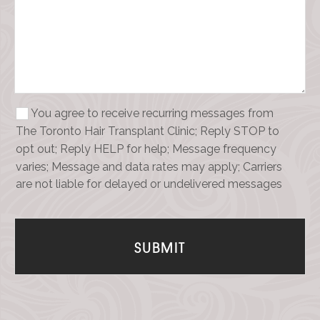
You agree to receive recurring messages from
The Toronto Hair Transplant Clinic; Reply STOP to
opt out; Reply HELP for help; Message frequency
varies; Message and data rates may apply; Carriers
are not liable for delayed or undelivered messages
SUBMIT