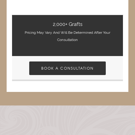
2,000+ Grafts
Pricing May Vary And Will Be Determined After Your
Consultation
BOOK A CONSULTATION