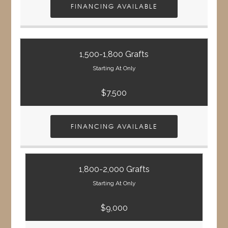
FINANCING AVAILABLE
1,500-1,800 Grafts
Starting At Only
$7,500
FINANCING AVAILABLE
1,800-2,000 Grafts
Starting At Only
$9,000