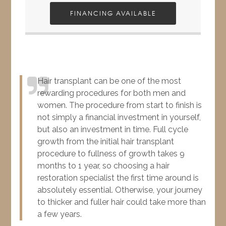
FINANCING AVAILABLE
Hair transplant can be one of the most
rewarding procedures for both men and
women. The procedure from start to finish is
not simply a financial investment in yourself,
but also an investment in time. Full cycle
growth from the initial hair transplant
procedure to fullness of growth takes 9
months to 1 year, so choosing a hair
restoration specialist the first time around is
absolutely essential. Otherwise, your journey
to thicker and fuller hair could take more than
a few years.