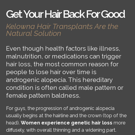
Get Your Hair Back For Good
Kelowna Hair Transplants Are the
Natural Solution
Even though health factors like illness,
malnutrition, or medications can trigger
hair loss, the most common reason for
people to lose hair over time is
androgenic alopecia. This hereditary
condition is often called male pattern or
female pattern baldness.
For guys, the progression of androgenic alopecia
usually begins at the hairline and the crown (top of the
head).
Women experience genetic hair loss
more
diffusely, with overall thinning and a widening part.