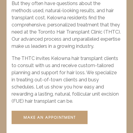
But they often have questions about the
methods used, natural-looking results, and hair
transplant cost. Kelowna residents find the
comprehensive, personalized treatment that they
need at the Toronto Hair Transplant Clinic (THTC).
Our advanced process and unparalleled expertise
make us leaders in a growing industry.
The THTC invites Kelowna hair transplant clients
to consult with us and receive custom-tailored
planning and support for hair loss. We specialize
in treating out-of-town clients and busy
schedules. Let us show you how easy and
rewarding a lasting, natural, follicular unit excision
(FUE) hair transplant can be.
MAKE AN APPOINTMENT