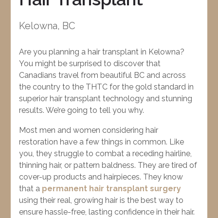
Kelowna, BC
Are you planning a hair transplant in Kelowna?
You might be surprised to discover that
Canadians travel from beautiful BC and across
the country to the THTC for the gold standard in
superior hair transplant technology and stunning
results. We’re going to tell you why.
Most men and women considering hair
restoration have a few things in common. Like
you, they struggle to combat a receding hairline,
thinning hair, or pattern baldness. They are tired of
cover-up products and hairpieces. They know
that a
permanent hair transplant surgery
using their real, growing hair is the best way to
ensure hassle-free, lasting confidence in their hair.