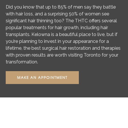
Did you know that up to 85% of men say they battle
with hair loss, and a surprising 50% of women see
significant hair thinning too? The THTC offers several
popular treatments for hair growth, including hair
transplants. Kelowna is a beautiful place to live, but if
you’re planning to invest in your appearance for a
lifetime, the best surgical hair restoration and therapies
with proven results are worth visiting Toronto for your
transformation.
MAKE AN APPOINTMENT