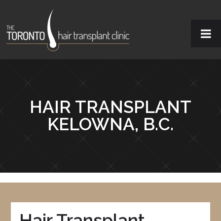
HAIR TRANSPLANT
KELOWNA, B.C.
Hair Transplant