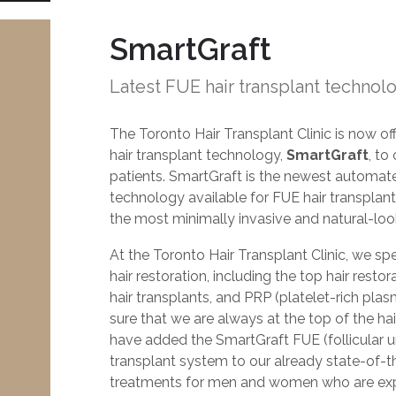
SmartGraft
Latest FUE hair transplant technol
The Toronto Hair Transplant Clinic is now of
hair transplant technology,
SmartGraft
, to
patients. SmartGraft is the newest automat
technology available for FUE hair transplants.
the most minimally invasive and natural-look
At the Toronto Hair Transplant Clinic, we spec
hair restoration, including the top hair rest
hair transplants, and PRP (platelet-rich pla
sure that we are always at the top of the hair
have added the SmartGraft FUE (follicular un
transplant system to our already state-of-th
treatments for men and women who are expe