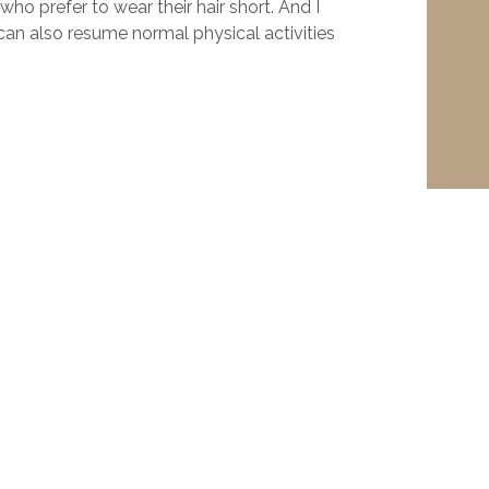
who prefer to wear their hair short. And I
 can also resume normal physical activities