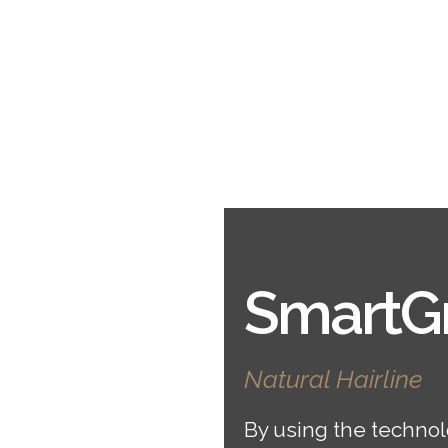
SmartGr
Natural Hairline
By using the technol