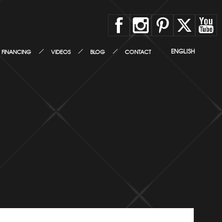
ENGLISH
FINANCING
VIDEOS
BLOG
CONTACT