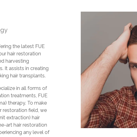
ogy
fering the latest FUE
 our hair restoration
ed harvesting
 It assists in creating
ing hair transplants.
ialize in all forms of
oration treatments, FUE
sma) therapy. To make
 restoration field, we
it extraction) hair
e-art hair restoration
riencing any level of