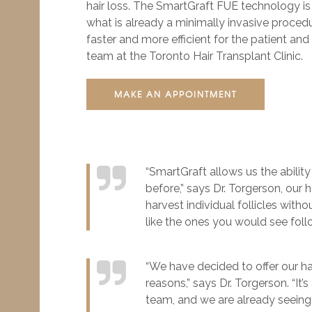
hair loss. The SmartGraft FUE technology i
what is already a minimally invasive proced
faster and more efficient for the patient and 
team at the Toronto Hair Transplant Clinic.
MAKE AN APPOINTMENT
“SmartGraft allows us the ability
before,” says Dr. Torgerson, our 
harvest individual follicles with
like the ones you would see fol
“We have decided to offer our hai
reasons,” says Dr. Torgerson. “It
team, and we are already seeing 