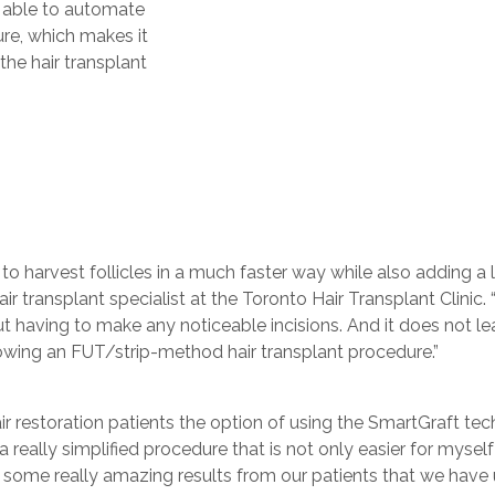
s able to automate
ure, which makes it
the hair transplant
 to harvest follicles in a much faster way while also adding a 
hair transplant specialist at the Toronto Hair Transplant Clini
out having to make any noticeable incisions. And it does not l
lowing an FUT/strip-method hair transplant procedure.”
r restoration patients the option of using the SmartGraft tech
’s a really simplified procedure that is not only easier for mys
some really amazing results from our patients that we have us