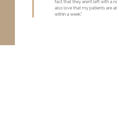
fact that they aren’t left with a
also love that my patients are a
within a week.”