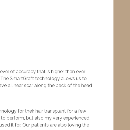
level of accuracy that is higher than ever
c. “The SmartGraft technology allows us to
eave a linear scar along the back of the head
nology for their hair transplant for a few
elf to perform, but also my very experienced
ed it for. Our patients are also loving the