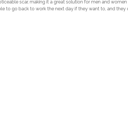
 noticeable scar, making it a great solution for men and women 
ble to go back to work the next day if they want to, and they