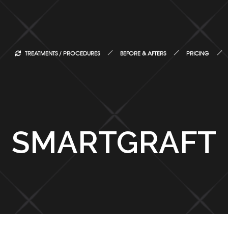
TREATMENTS / PROCEDURES
BEFORE & AFTERS
PRICING
SMARTGRAFT