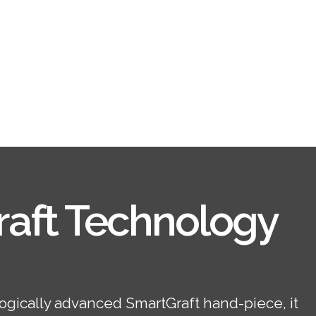
aft Technology
ogically advanced SmartGraft hand-piece, it