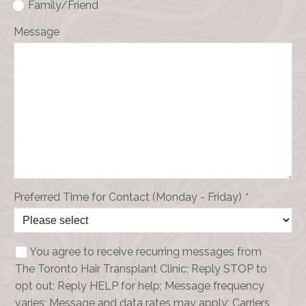
Family/Friend
Message
Preferred Time for Contact (Monday - Friday)
*
You agree to receive recurring messages from
The Toronto Hair Transplant Clinic; Reply STOP to
opt out; Reply HELP for help; Message frequency
varies; Message and data rates may apply; Carriers