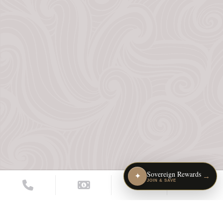
Sovereign Rewards
✦
→
JOIN & SAVE