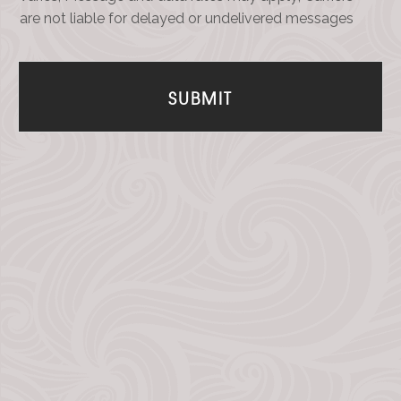
are not liable for delayed or undelivered messages
SUBMIT