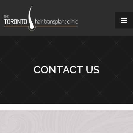
CONTACT US