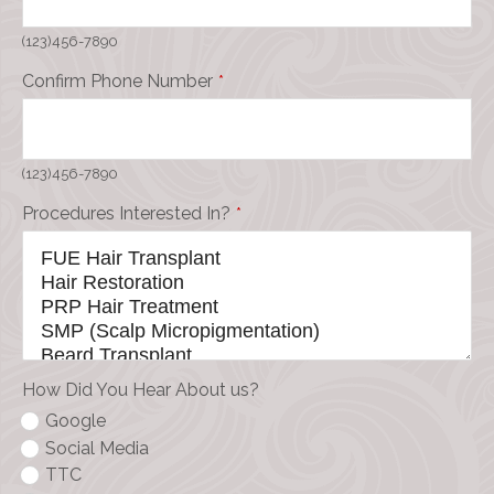
(123)456-7890
Confirm Phone Number
*
(123)456-7890
Procedures Interested In?
*
How Did You Hear About us?
Google
Social Media
TTC