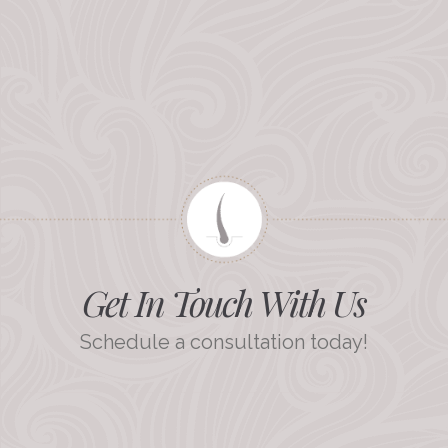
Get In Touch With Us
Schedule a consultation today!