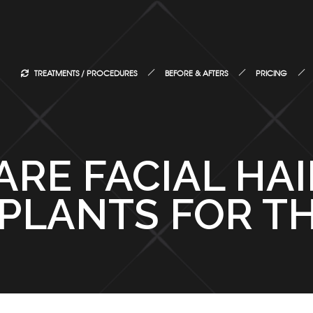
TREATMENTS / PROCEDURES
BEFORE & AFTERS
PRICING
ARE FACIAL HA
PLANTS FOR TH