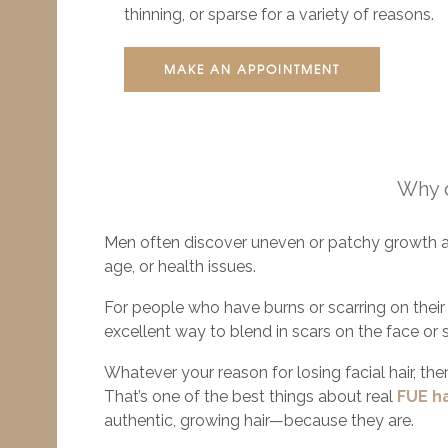
thinning, or sparse for a variety of reasons.
MAKE AN APPOINTMENT
Why d
Men often discover uneven or patchy growth a
age, or health issues.
For people who have burns or scarring on their f
excellent way to blend in scars on the face or 
Whatever your reason for losing facial hair, ther
That’s one of the best things about real
FUE ha
authentic, growing hair—because they are.