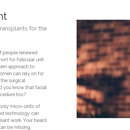
nt
Transplants for the
of people renewed
ort for follicular unit
odern approach to
omen can rely on for
the surgical
did you know that facial
ocedure too?
only micro-units of
sted technology can
splant work. Your beard,
an be missing,