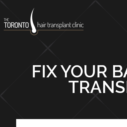
FIX YOUR B
TRANS