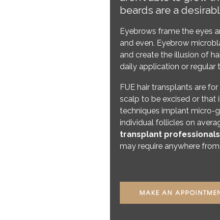
beards are a desirabl
Eyebrows frame the eyes an
and even. Eyebrow microblad
and create the illusion of ha
daily application or regul
FUE hair transplants are for
scalp to be excised or that 
techniques implant micro-gr
individual follicles on avera
transplant professionals
may require anywhere from 
MAKE AN APPOINTME