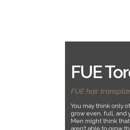
FUE Tor
FUE hair transplan
You may think only of 
grow even, full, and 
Men might think that
aren’t able to grow t