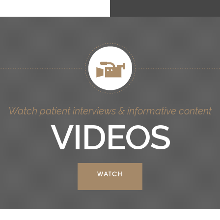
Watch patient interviews & informative content
VIDEOS
WATCH