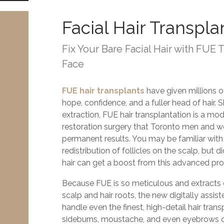
Facial Hair Transpla
Fix Your Bare Facial Hair with FUE 
Face
FUE hair transplants
have given millions 
hope, confidence, and a fuller head of hair. Sh
extraction, FUE hair transplantation is a m
restoration surgery that Toronto men and w
permanent results. You may be familiar with 
redistribution of follicles on the scalp, but 
hair can get a boost from this advanced pr
Because FUE is so meticulous and extracts 
scalp and hair roots, the new digitally assi
handle even the finest, high-detail hair tran
sideburns, moustache, and even eyebrows c