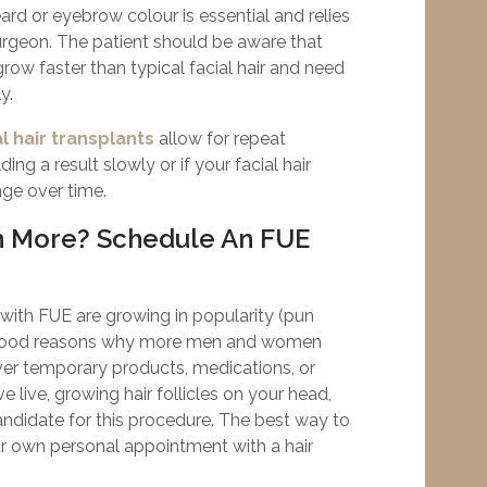
rd or eyebrow colour is essential and relies
urgeon. The patient should be aware that
grow faster than typical facial hair and need
y.
l hair transplants
allow for repeat
ding a result slowly or if your facial hair
nge over time.
n More? Schedule An FUE
s with FUE are growing in popularity (pun
e good reasons why more men and women
over temporary products, medications, or
 live, growing hair follicles on your head,
didate for this procedure. The best way to
ur own personal appointment with a hair