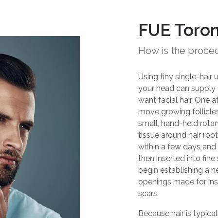
FUE Toro
How is the proce
Using tiny single-hair 
your head can supply e
want facial hair. One a
move growing follicles
small, hand-held rotar
tissue around hair roo
within a few days and 
then inserted into fine
begin establishing a 
openings made for inser
scars.
Because hair is typica