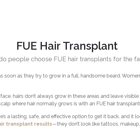
FUE Hair Transplant
o people choose FUE hair transplants for the f
s soon as they try to grow in a full, handsome beard. Women
ace, hairs don’t always grow in these areas and leave visible ga
scalp where hair normally grows is with an FUE hair transplant
e’s a lasting, safe, and effective option to get it back, and it 
ir transplant results
—they don’t look like tattoos, makeup, 