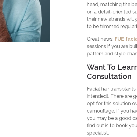
head, matching the bea
on a detail-oriented s
their new strands will 
to be trimmed regularl
Great news:
FUE facia
sessions if you are buil
pattern and style cha
Want To Lear
Consultation
Facial hair transplant
intended). There ar
opt for this solution 
camouflage. If you have
you may be a good can
find out is to book yo
specialist.