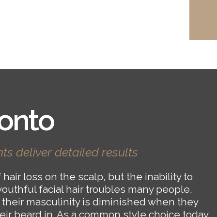
onto
ts deliver detailed results
hair loss on the scalp, but the inability to
youthful facial hair troubles many people.
 their masculinity is diminished when they
heir beard in. As a common style choice today,