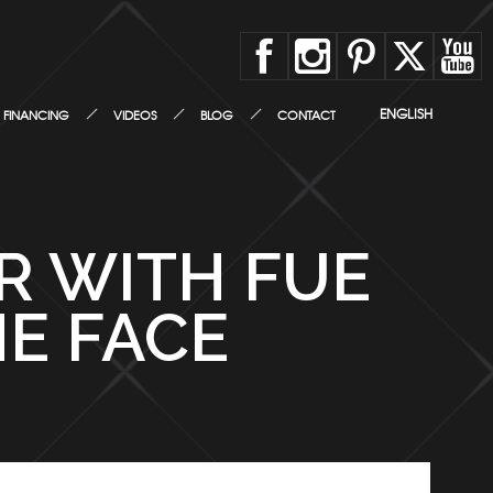
ENGLISH
FINANCING
VIDEOS
BLOG
CONTACT
IR WITH FUE
E FACE