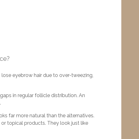
ace?
 lose eyebrow hair due to over-tweezing,
ps in regular follicle distribution. An
.
looks far more natural than the alternatives.
or topical products. They look just like