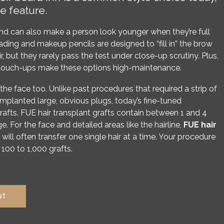
e feature.
d can also make a person look younger when they’re full
ing and makeup pencils are designed to “fill in” the brow
ir, but they rarely pass the test under close-up scrutiny. Plus,
ar touch-ups make these options high-maintenance.
 the face too. Unlike past procedures that required a strip of
implanted large, obvious plugs, today’s fine-tuned
afts. FUE hair transplant grafts contain between 1 and 4
ge. For the face and detailed areas like the hairline,
FUE hair
will often transfer one single hair at a time. Your procedure
100 to 1,000 grafts.
NT