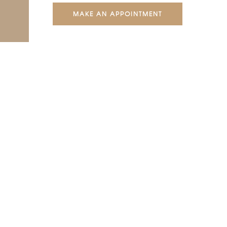
MAKE AN APPOINTMENT