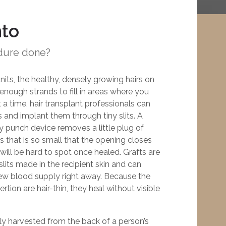
nto
dure done?
units, the healthy, densely growing hairs on
nough strands to fill in areas where you
t a time, hair transplant professionals can
 and implant them through tiny slits. A
y punch device removes a little plug of
ts that is so small that the opening closes
will be hard to spot once healed. Grafts are
 slits made in the recipient skin and can
new blood supply right away. Because the
tion are hair-thin, they heal without visible
lly harvested from the back of a person’s