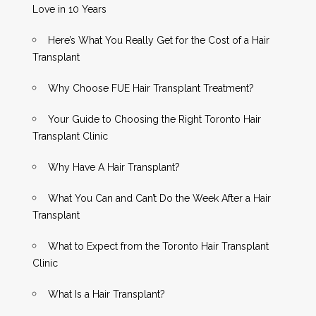
Love in 10 Years
Here’s What You Really Get for the Cost of a Hair
Transplant
Why Choose FUE Hair Transplant Treatment?
Your Guide to Choosing the Right Toronto Hair
Transplant Clinic
Why Have A Hair Transplant?
What You Can and Can’t Do the Week After a Hair
Transplant
What to Expect from the Toronto Hair Transplant
Clinic
What Is a Hair Transplant?