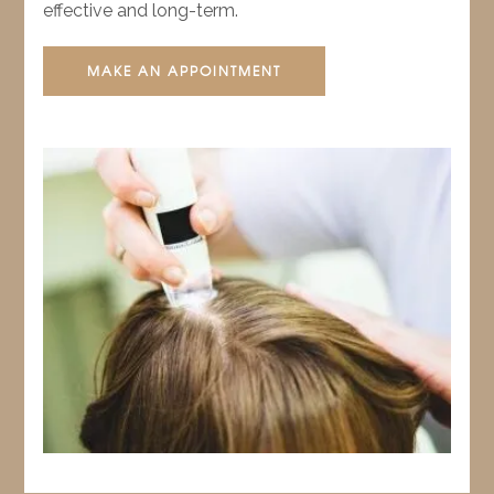
effective and long-term.
MAKE AN APPOINTMENT