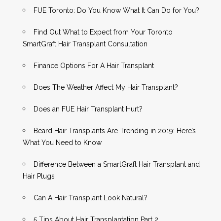
FUE Toronto: Do You Know What It Can Do for You?
Find Out What to Expect from Your Toronto
SmartGraft Hair Transplant Consultation
Finance Options For A Hair Transplant
Does The Weather Affect My Hair Transplant?
Does an FUE Hair Transplant Hurt?
Beard Hair Transplants Are Trending in 2019: Here’s
What You Need to Know
Difference Between a SmartGraft Hair Transplant and
Hair Plugs
Can A Hair Transplant Look Natural?
5 Tips About Hair Transplantation Part 2