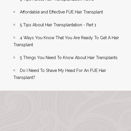
Affordable and Effective FUE Hair Transplant
5 Tips About Hair Transplantation - Part 1
4 Ways You Know That You Are Ready To Get A Hair
Transplant
5 Things You Need To Know About Hair Transplants
Do I Need To Shave My Head For An FUE Hair
Transplant?