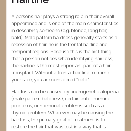
A person’s hair plays a strong role in their overall
appearance and is one of the main characteristics
in describing someone (e.g. blonde, long hair,
bald). Male pattern baldness generally starts as a
recession of hairline in the frontal hairline and
temporal regions. Because this is the first thing
that a person notices when identifying hair loss,
the hairline is the most important part of a hair
transplant. Without a frontal hair line to frame
your face, you are considered “bald”.
Hair loss can be caused by androgenetic alopecia
(male pattern baldness), certain auto-immune
problems, or hormonal problems such as a
thyroid problem. Whatever may be causing the
hair loss, the primary goal of treatment is to
restore the hair that was lost in a way that is