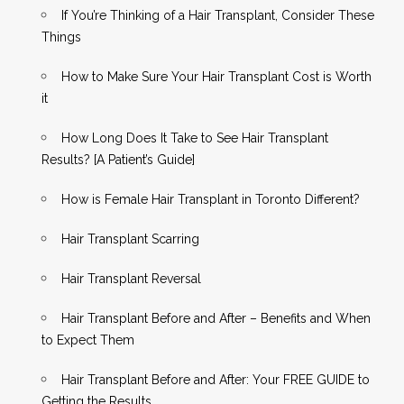
If You’re Thinking of a Hair Transplant, Consider These
Things
How to Make Sure Your Hair Transplant Cost is Worth
it
How Long Does It Take to See Hair Transplant
Results? [A Patient’s Guide]
How is Female Hair Transplant in Toronto Different?
Hair Transplant Scarring
Hair Transplant Reversal
Hair Transplant Before and After – Benefits and When
to Expect Them
Hair Transplant Before and After: Your FREE GUIDE to
Getting the Results