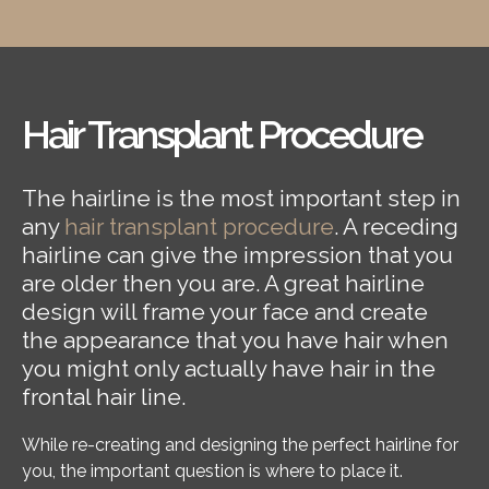
Hair Transplant Procedure
The hairline is the most important step in
any
hair transplant procedure
. A receding
hairline can give the impression that you
are older then you are. A great hairline
design will frame your face and create
the appearance that you have hair when
you might only actually have hair in the
frontal hair line.
While re-creating and designing the perfect hairline for
you, the important question is where to place it.