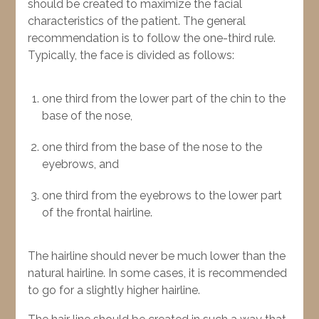
should be created to maximize the facial
characteristics of the patient. The general
recommendation is to follow the one-third rule.
Typically, the face is divided as follows:
one third from the lower part of the chin to the
base of the nose,
one third from the base of the nose to the
eyebrows, and
one third from the eyebrows to the lower part
of the frontal hairline.
The hairline should never be much lower than the
natural hairline. In some cases, it is recommended
to go for a slightly higher hairline.