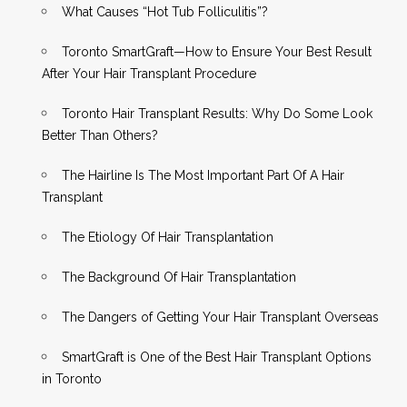
What Causes “Hot Tub Folliculitis”?
Toronto SmartGraft—How to Ensure Your Best Result
After Your Hair Transplant Procedure
Toronto Hair Transplant Results: Why Do Some Look
Better Than Others?
The Hairline Is The Most Important Part Of A Hair
Transplant
The Etiology Of Hair Transplantation
The Background Of Hair Transplantation
The Dangers of Getting Your Hair Transplant Overseas
SmartGraft is One of the Best Hair Transplant Options
in Toronto