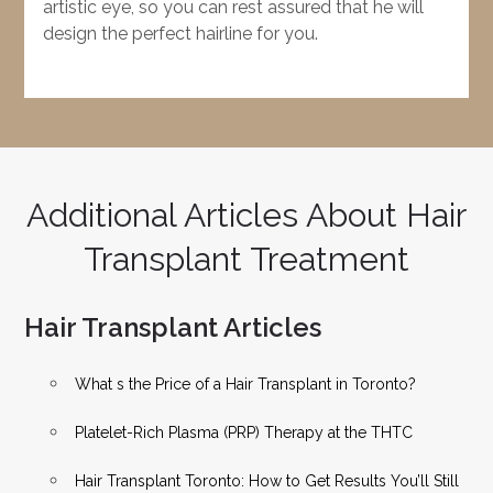
artistic eye, so you can rest assured that he will
design the perfect hairline for you.
Additional Articles About Hair
Transplant Treatment
Hair Transplant Articles
What s the Price of a Hair Transplant in Toronto?
Platelet-Rich Plasma (PRP) Therapy at the THTC
Hair Transplant Toronto: How to Get Results You’ll Still