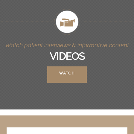
Watch patient interviews & informative content
VIDEOS
WATCH