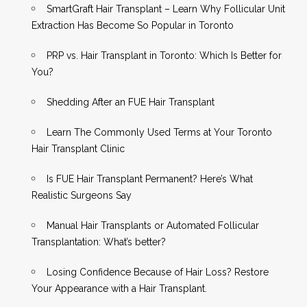
SmartGraft Hair Transplant – Learn Why Follicular Unit
Extraction Has Become So Popular in Toronto
PRP vs. Hair Transplant in Toronto: Which Is Better for
You?
Shedding After an FUE Hair Transplant
Learn The Commonly Used Terms at Your Toronto
Hair Transplant Clinic
Is FUE Hair Transplant Permanent? Here’s What
Realistic Surgeons Say
Manual Hair Transplants or Automated Follicular
Transplantation: What’s better?
Losing Confidence Because of Hair Loss? Restore
Your Appearance with a Hair Transplant.