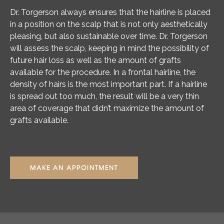
Dr. Torgerson always ensures that the hairline is placed
in a position on the scalp that is not only aesthetically
pleasing, but also sustainable over time. Dr. Torgerson
will assess the scalp, keeping in mind the possibility of
future hair loss as well as the amount of grafts
available for the procedure. In a frontal hairline, the
density of hairs is the most important part. If a hairline
is spread out too much, the result will be a very thin
area of coverage that didn’t maximize the amount of
grafts available.
MAKE AN APPOINTMENT