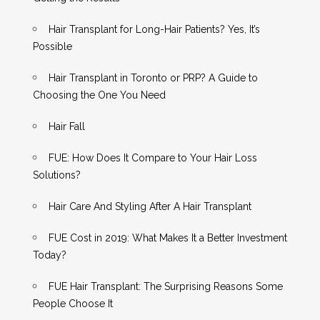
Hair Transplant for Long-Hair Patients? Yes, It’s
Possible
Hair Transplant in Toronto or PRP? A Guide to
Choosing the One You Need
Hair Fall
FUE: How Does It Compare to Your Hair Loss
Solutions?
Hair Care And Styling After A Hair Transplant
FUE Cost in 2019: What Makes It a Better Investment
Today?
FUE Hair Transplant: The Surprising Reasons Some
People Choose It