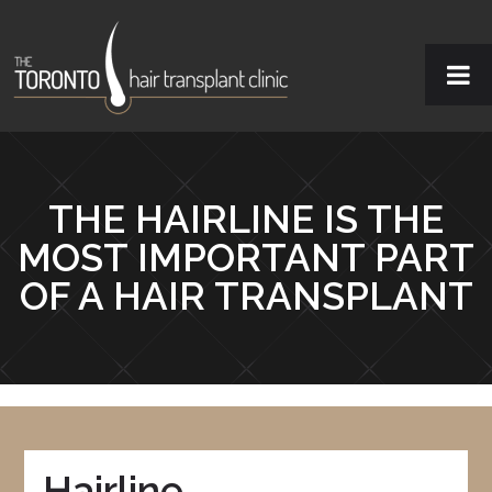
THE HAIRLINE IS THE
MOST IMPORTANT PART
OF A HAIR TRANSPLANT
Hairline