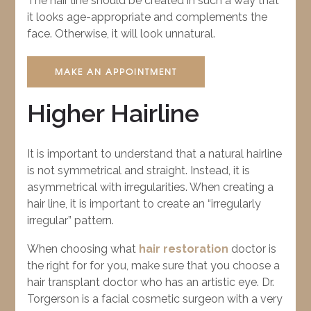
The hair line should be created in such a way that
it looks age-appropriate and complements the
face. Otherwise, it will look unnatural.
MAKE AN APPOINTMENT
Higher Hairline
It is important to understand that a natural hairline
is not symmetrical and straight. Instead, it is
asymmetrical with irregularities. When creating a
hair line, it is important to create an “irregularly
irregular” pattern.
When choosing what
hair restoration
doctor is
the right for for you, make sure that you choose a
hair transplant doctor who has an artistic eye. Dr.
Torgerson is a facial cosmetic surgeon with a very