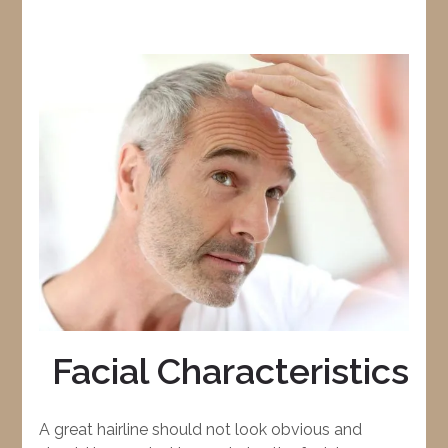
Facial Characteristics
A great hairline should not look obvious and