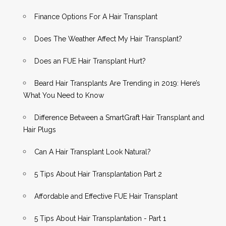
Finance Options For A Hair Transplant
Does The Weather Affect My Hair Transplant?
Does an FUE Hair Transplant Hurt?
Beard Hair Transplants Are Trending in 2019: Here’s
What You Need to Know
Difference Between a SmartGraft Hair Transplant and
Hair Plugs
Can A Hair Transplant Look Natural?
5 Tips About Hair Transplantation Part 2
Affordable and Effective FUE Hair Transplant
5 Tips About Hair Transplantation - Part 1