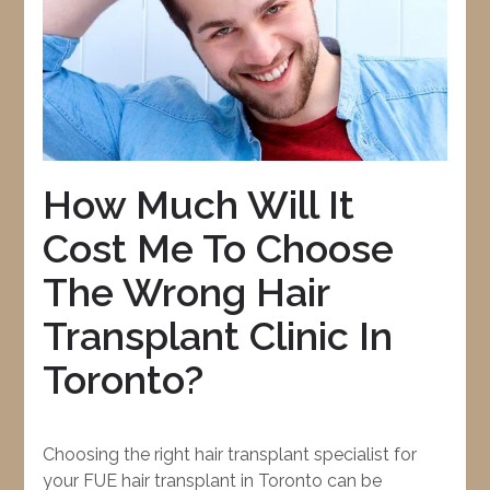
How Much Will It
Cost Me To Choose
The Wrong Hair
Transplant Clinic In
Toronto?
Choosing the right hair transplant specialist for
your FUE hair transplant in Toronto can be