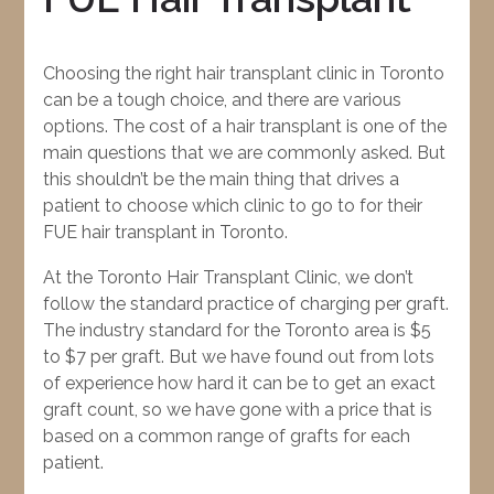
Choosing the right hair transplant clinic in Toronto
can be a tough choice, and there are various
options. The cost of a hair transplant is one of the
main questions that we are commonly asked. But
this shouldn’t be the main thing that drives a
patient to choose which clinic to go to for their
FUE hair transplant in Toronto.
At the Toronto Hair Transplant Clinic, we don’t
follow the standard practice of charging per graft.
The industry standard for the Toronto area is $5
to $7 per graft. But we have found out from lots
of experience how hard it can be to get an exact
graft count, so we have gone with a price that is
based on a common range of grafts for each
patient.