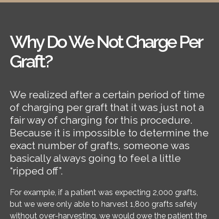
Why Do We Not Charge Per
Graft?
We realized after a certain period of time
of charging per graft that it was just not a
fair way of charging for this procedure.
Because it is impossible to determine the
exact number of grafts, someone was
basically always going to feel a little
“ripped off”.
For example, if a patient was expecting 2,000 grafts,
but we were only able to harvest 1,800 grafts safely
without over-harvesting, we would owe the patient the