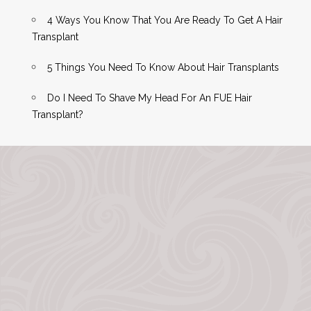
4 Ways You Know That You Are Ready To Get A Hair
Transplant
5 Things You Need To Know About Hair Transplants
Do I Need To Shave My Head For An FUE Hair
Transplant?