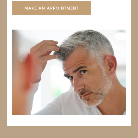
MAKE AN APPOINTMENT