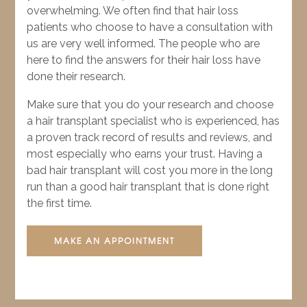
overwhelming. We often find that hair loss
patients who choose to have a consultation with
us are very well informed. The people who are
here to find the answers for their hair loss have
done their research.
Make sure that you do your research and choose
a hair transplant specialist who is experienced, has
a proven track record of results and reviews, and
most especially who earns your trust. Having a
bad hair transplant will cost you more in the long
run than a good hair transplant that is done right
the first time.
MAKE AN APPOINTMENT