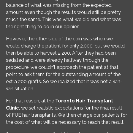
balance of what was missing from the expected
amount even though the results would still be pretty
much the same. This was what we did and what was
the right thing to do in our opinion.
However, the other side of the coin was when we
would charge the patient for only 2,000, but we would
then be able to harvest 2,200. After they had been
sedated and were already halfway through the
procedure, we couldn’t approach the patient at that
point to ask them for the outstanding amount of the
extra 200 grafts. So we realized that it was not a win-
win situation.
For that reason, at the
Toronto Hair Transplant
Clinic
, we set realistic expectations for the final result
of FUE hair transplants. We then charge our patients for
the cost of what will be necessary to reach that result.