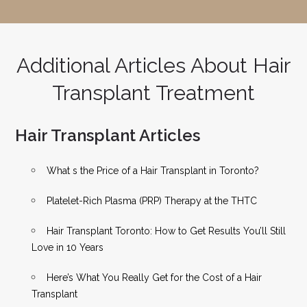
Additional Articles About Hair
Transplant Treatment
Hair Transplant Articles
What s the Price of a Hair Transplant in Toronto?
Platelet-Rich Plasma (PRP) Therapy at the THTC
Hair Transplant Toronto: How to Get Results You’ll Still
Love in 10 Years
Here’s What You Really Get for the Cost of a Hair
Transplant