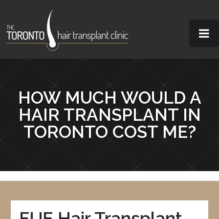
HOW MUCH WOULD A
HAIR TRANSPLANT IN
TORONTO COST ME?
FUE Hair Transplant