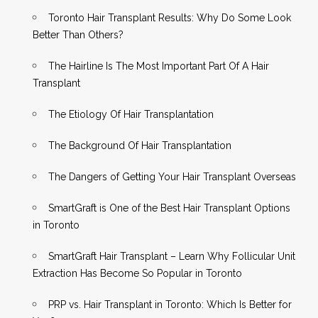
Toronto Hair Transplant Results: Why Do Some Look
Better Than Others?
The Hairline Is The Most Important Part Of A Hair
Transplant
The Etiology Of Hair Transplantation
The Background Of Hair Transplantation
The Dangers of Getting Your Hair Transplant Overseas
SmartGraft is One of the Best Hair Transplant Options
in Toronto
SmartGraft Hair Transplant – Learn Why Follicular Unit
Extraction Has Become So Popular in Toronto
PRP vs. Hair Transplant in Toronto: Which Is Better for