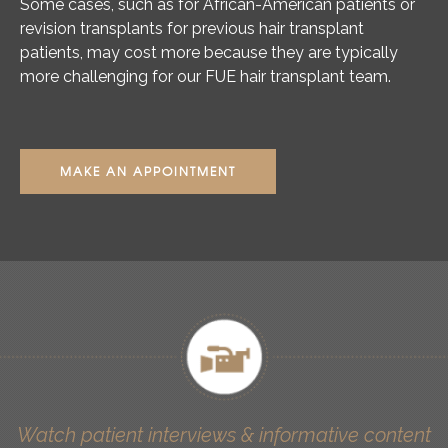
Some cases, such as for African-American patients or
revision transplants for previous hair transplant
patients, may cost more because they are typically
more challenging for our FUE hair transplant team.
MAKE AN APPOINTMENT
Watch patient interviews & informative content