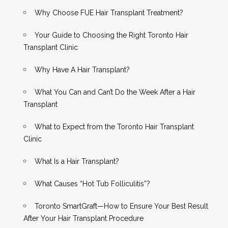
Why Choose FUE Hair Transplant Treatment?
Your Guide to Choosing the Right Toronto Hair
Transplant Clinic
Why Have A Hair Transplant?
What You Can and Can’t Do the Week After a Hair
Transplant
What to Expect from the Toronto Hair Transplant
Clinic
What Is a Hair Transplant?
What Causes “Hot Tub Folliculitis”?
Toronto SmartGraft—How to Ensure Your Best Result
After Your Hair Transplant Procedure