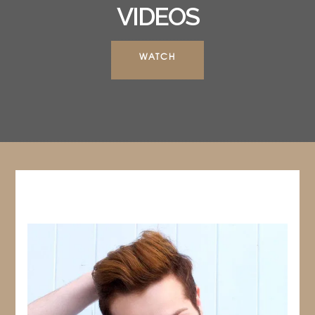
VIDEOS
WATCH