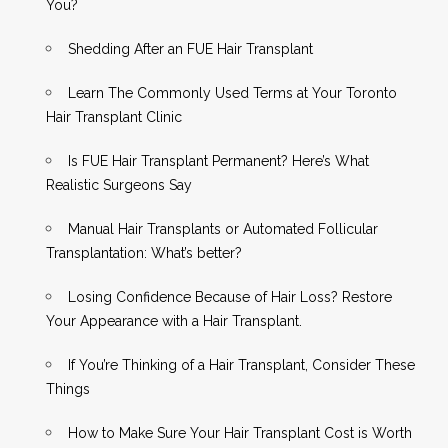
You?
Shedding After an FUE Hair Transplant
Learn The Commonly Used Terms at Your Toronto
Hair Transplant Clinic
Is FUE Hair Transplant Permanent? Here’s What
Realistic Surgeons Say
Manual Hair Transplants or Automated Follicular
Transplantation: What’s better?
Losing Confidence Because of Hair Loss? Restore
Your Appearance with a Hair Transplant.
If You’re Thinking of a Hair Transplant, Consider These
Things
How to Make Sure Your Hair Transplant Cost is Worth