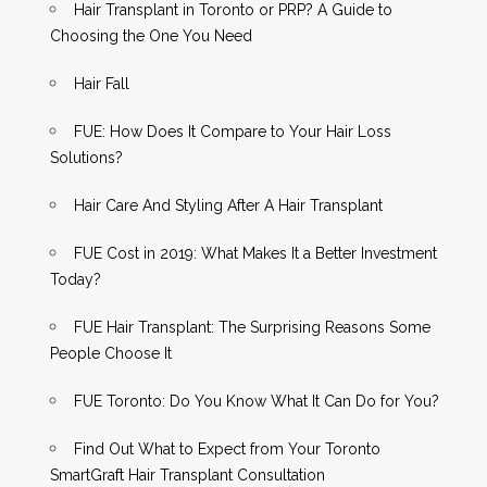
Hair Transplant in Toronto or PRP? A Guide to
Choosing the One You Need
Hair Fall
FUE: How Does It Compare to Your Hair Loss
Solutions?
Hair Care And Styling After A Hair Transplant
FUE Cost in 2019: What Makes It a Better Investment
Today?
FUE Hair Transplant: The Surprising Reasons Some
People Choose It
FUE Toronto: Do You Know What It Can Do for You?
Find Out What to Expect from Your Toronto
SmartGraft Hair Transplant Consultation