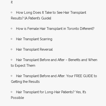
it
How Long Does It Take to See Hair Transplant
Results? [A Patient’s Guide]
How is Female Hair Transplant in Toronto Different?
Hair Transplant Scarring
Hair Transplant Reversal
Hair Transplant Before and After – Benefits and When
to Expect Them
Hair Transplant Before and After: Your FREE GUIDE to
Getting the Results
Hair Transplant for Long-Hair Patients? Yes, It’s
Possible