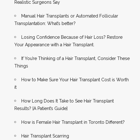
Realistic Surgeons Say
Manual Hair Transplants or Automated Follicular
Transplantation: What’s better?
Losing Confidence Because of Hair Loss? Restore
Your Appearance with a Hair Transplant.
If You’re Thinking of a Hair Transplant, Consider These
Things
How to Make Sure Your Hair Transplant Cost is Worth
it
How Long Does It Take to See Hair Transplant
Results? [A Patient’s Guide]
How is Female Hair Transplant in Toronto Different?
Hair Transplant Scarring