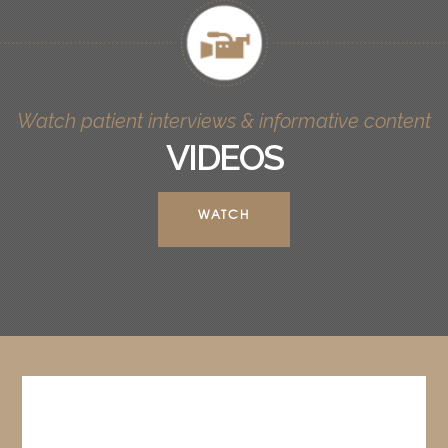
Watch patient interviews & informative content
VIDEOS
WATCH