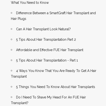
What You Need to Know
Difference Between a SmartGraft Hair Transplant and
Hair Plugs
Can A Hair Transplant Look Natural?
5 Tips About Hair Transplantation Part 2
Affordable and Effective FUE Hair Transplant
5 Tips About Hair Transplantation - Part 1
4 Ways You Know That You Are Ready To Get A Hair
Transplant
5 Things You Need To Know About Hair Transplants
Do I Need To Shave My Head For An FUE Hair
Transplant?