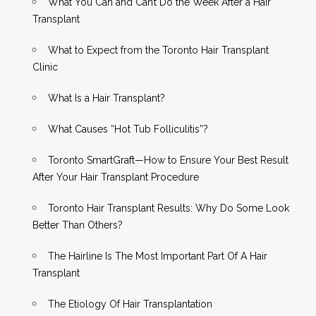
What You Can and Can’t Do the Week After a Hair
Transplant
What to Expect from the Toronto Hair Transplant
Clinic
What Is a Hair Transplant?
What Causes “Hot Tub Folliculitis”?
Toronto SmartGraft—How to Ensure Your Best Result
After Your Hair Transplant Procedure
Toronto Hair Transplant Results: Why Do Some Look
Better Than Others?
The Hairline Is The Most Important Part Of A Hair
Transplant
The Etiology Of Hair Transplantation