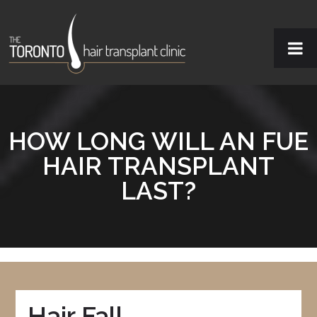
HOW LONG WILL AN FUE
HAIR TRANSPLANT
LAST?
Hair Fall