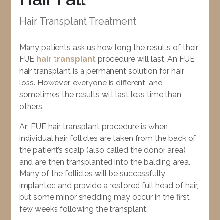
Hair Transplant Treatment
Many patients ask us how long the results of their
FUE
hair transplant
procedure will last. An FUE
hair transplant is a permanent solution for hair
loss. However, everyone is different, and
sometimes the results will last less time than
others.
An FUE hair transplant procedure is when
individual hair follicles are taken from the back of
the patient’s scalp (also called the donor area)
and are then transplanted into the balding area.
Many of the follicles will be successfully
implanted and provide a restored full head of hair,
but some minor shedding may occur in the first
few weeks following the transplant.