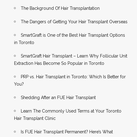
The Background Of Hair Transplantation
The Dangers of Getting Your Hair Transplant Overseas
SmartGraft is One of the Best Hair Transplant Options
in Toronto
SmartGraft Hair Transplant – Learn Why Follicular Unit
Extraction Has Become So Popular in Toronto
PRP vs. Hair Transplant in Toronto: Which Is Better for
You?
Shedding After an FUE Hair Transplant
Learn The Commonly Used Terms at Your Toronto
Hair Transplant Clinic
Is FUE Hair Transplant Permanent? Here’s What