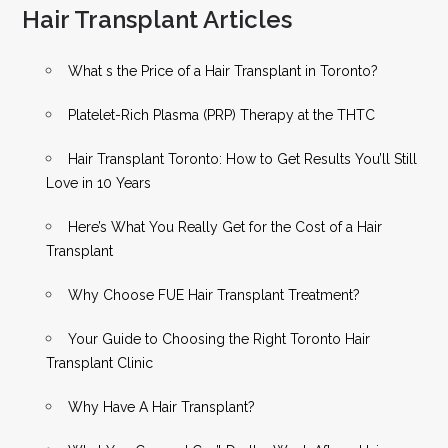
Hair Transplant Articles
What s the Price of a Hair Transplant in Toronto?
Platelet-Rich Plasma (PRP) Therapy at the THTC
Hair Transplant Toronto: How to Get Results You’ll Still
Love in 10 Years
Here’s What You Really Get for the Cost of a Hair
Transplant
Why Choose FUE Hair Transplant Treatment?
Your Guide to Choosing the Right Toronto Hair
Transplant Clinic
Why Have A Hair Transplant?