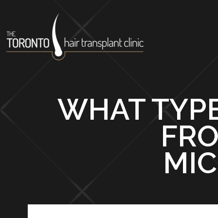
WHAT TYPE
FRO
MIC