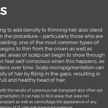
s
g to add density to thinning hair also stand
om the procedure – particularly those who are
balding, one of the most common types of
r begins to thin from the crown as well as
ead, areas of scalp can begin to show through
ten feel self-conscious when this happens, as
dens over time. Scalp micropigmentation can
ty of hair by filling in the gaps, resulting in
ull and healthy head of hair.
with the results of a previous hair transplant also often opt
mentation. It can help to fill in areas that were not
transplant as well as camouflage the appearance of any
hind by FUT strip hair transplant methods.