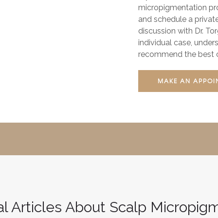
micropigmentation proc
and schedule a privat
discussion with Dr. To
individual case, under
recommend the best co
MAKE AN APPOI
al Articles About Scalp Micropig