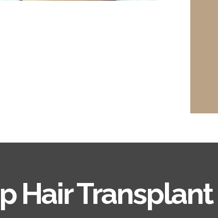
ip Hair Transplant