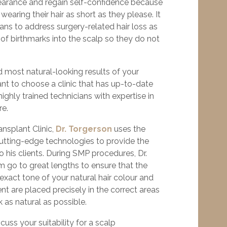
earance and regain self-confidence because
earing their hair as short as they please. It
eans to address surgery-related hair loss as
 of birthmarks into the scalp so they do not
 most natural-looking results of your
tant to choose a clinic that has up-to-date
ighly trained technicians with expertise in
re.
ansplant Clinic,
Dr. Torgerson
uses the
tting-edge technologies to provide the
o his clients. During SMP procedures, Dr.
m go to great lengths to ensure that the
xact tone of your natural hair colour and
nt are placed precisely in the correct areas
k as natural as possible.
scuss your suitability for a scalp