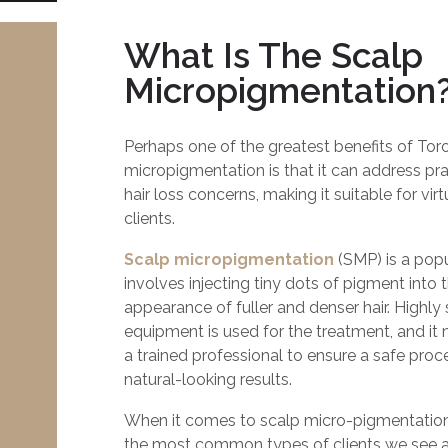
What Is The Scalp
Micropigmentation
Perhaps one of the greatest benefits of Tor
micropigmentation is that it can address prac
hair loss concerns, making it suitable for virt
clients.
Scalp micropigmentation
(SMP) is a popu
involves injecting tiny dots of pigment into 
appearance of fuller and denser hair. Highly
equipment is used for the treatment, and i
a trained professional to ensure a safe pro
natural-looking results.
When it comes to scalp micro-pigmentation 
the most common types of clients we see a