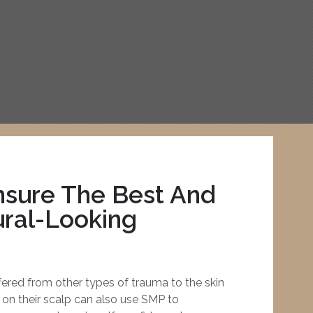
sure The Best And
ral-Looking
fered from other types of trauma to the skin
 on their scalp can also use SMP to