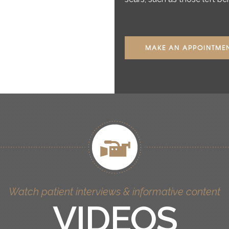
MAKE AN APPOINTME
Watch patient interviews & informative content
VIDEOS