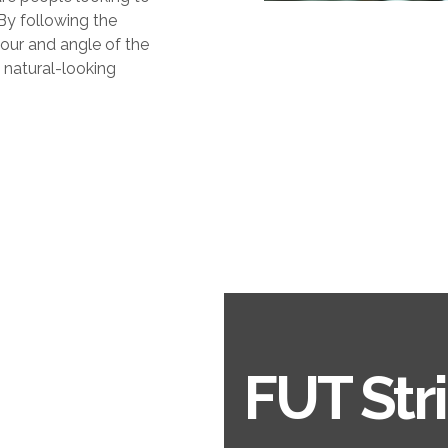
 By following the
lour and angle of the
y natural-looking
FUT Str