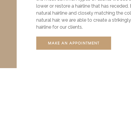
lower or restore a hairline that has receded.
natural hairline and closely matching the co
natural hair, we are able to create a strikingl
hairline for our clients.
MAKE AN APPOINTMENT