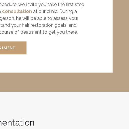
edure, we invite you take the first step
e
consultation
at our clinic. During a
rgerson, he will be able to assess your
stand your hair restoration goals, and
urse of treatment to get you there.
NTMENT
mentation