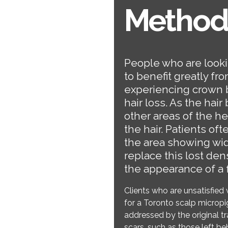
Method
People who are lookin
to benefit greatly fr
experiencing crown 
hair loss. As the hai
other areas of the h
the hair. Patients of
the area showing wi
replace this lost densi
the appearance of a f
Clients who are unsatisfied 
for a Toronto scalp micropig
addressed by the original 
scars, such as those left be