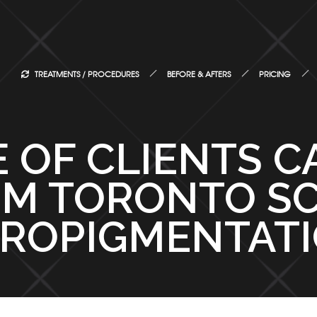
TREATMENTS / PROCEDURES
BEFORE & AFTERS
PRICING
 OF CLIENTS C
M TORONTO S
ROPIGMENTAT