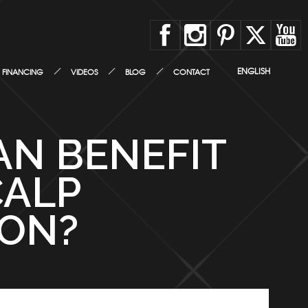
ENGLISH
FINANCING
VIDEOS
BLOG
CONTACT
AN BENEFIT
CALP
ION?