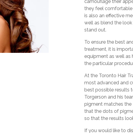
camouflage their app
they feel comfortable w
is also an effective m
well as blend the look
stand out.
To ensure the best and
treatment, it is impor
equipment as well as h
the particular procedu
At the Toronto Hair Tr
most advanced and cu
best possible results t
Torgerson and his tea
pigment matches the e
that the dots of pigme
so that the results loo
If you would like to di