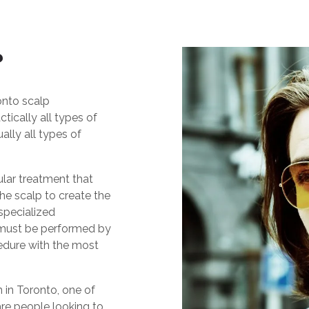
?
onto scalp
tically all types of
ually all types of
lar treatment that
the scalp to create the
 specialized
t must be performed by
cedure with the most
in Toronto, one of
re people looking to