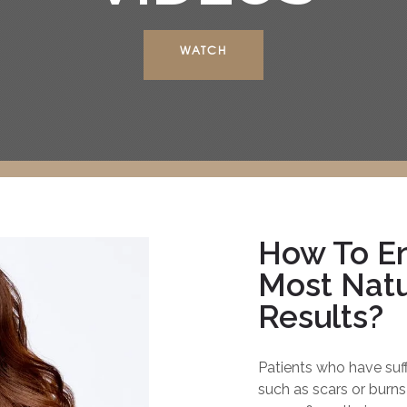
WATCH
How To En
Most Natu
Results?
Patients who have suf
such as scars or burns