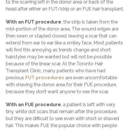
to the scarring left in the donor area or back of the
head after either an FUT/strip or an FUE hair transplant.
With an FUT procedure
, the strip is taken from the
mid-portion of the donor area. The wound edges are
then sewn or stapled closed, leaving a scar that can
extend from ear to ear like a smiley face. Most patients
will find this annoying as trends change and short
hairstyles may be wanted but will not be possible
because of the linear scar. At the Toronto Hair
Transplant Clinic, many patients who have had
previous
FUT procedures
are even uncomfortable
with shaving the donor area for their FUE procedure,
because they don’t want anyone to see the scar.
With an FUE procedure
, a patient is left with very
tiny, white dot scars that remain after the procedure,
but they are difficult to see even with short or shaved
hair. This makes FUE the popular choice with people