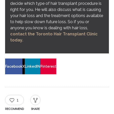
decide which type of hair transplant procedure is
right for you. He will also discuss what is causing
your hair loss and the treatment options available
to help slow down future loss. So if you or
anyone you know is dealing with hair loss,
contact the Toronto Hair Transplant Clinic
today
.
Facebook
X
LinkedIN
Pinterest
1
RECOMMEND
SHARE