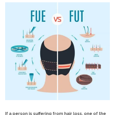
If a person is suffering from hair loss, one of the