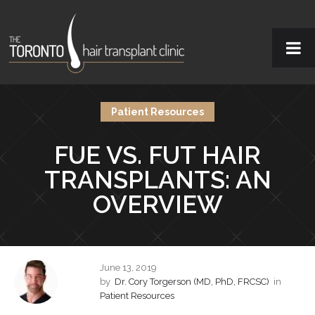
Patient Resources
FUE VS. FUT HAIR
TRANSPLANTS: AN
OVERVIEW
June 13, 2019
by
Dr. Cory Torgerson (MD, PhD, FRCSC)
in
Patient Resources