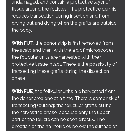
undamaged, and contain a protective layer of
tissue around the follicles. The protective dermis
reduces transection during insertion and from
drying out and dying when the grafts are outside
the body.
With FUT
, the donor strip is first removed from
the scalp and then, with the aid of microscopes,
the follicular units are harvested with their
protective tissue intact. There is the possibility of
transecting these grafts during the dissection
phase.
With FUE
, the follicular units are harvested from
the donor area one at a time. There is some risk of
transecting (cutting) the follicular grafts during
the harvesting phase, because only the upper
part of the follicle can be seen directly. The
direction of the hair follicles below the surface of