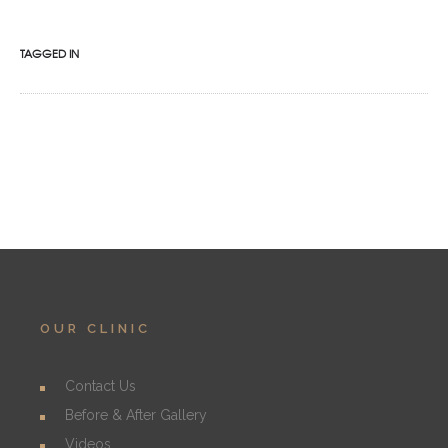
TAGGED IN
OUR CLINIC
Contact Us
Before & After Gallery
Videos