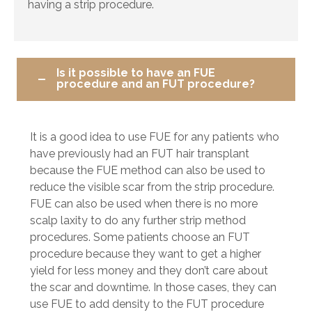
having a strip procedure.
Is it possible to have an FUE
procedure and an FUT procedure?
It is a good idea to use FUE for any patients who
have previously had an FUT hair transplant
because the FUE method can also be used to
reduce the visible scar from the strip procedure.
FUE can also be used when there is no more
scalp laxity to do any further strip method
procedures. Some patients choose an FUT
procedure because they want to get a higher
yield for less money and they don’t care about
the scar and downtime. In those cases, they can
use FUE to add density to the FUT procedure