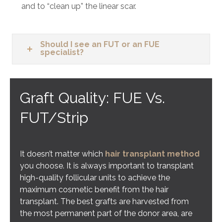
and to “clean up” the linear scar.
Should I see an FUT or an FUE
specialist?
Graft Quality: FUE Vs.
FUT/Strip
It doesn’t matter which
hair transplant method
you choose. It is always important to transplant
high-quality follicular units to achieve the
maximum cosmetic benefit from the hair
transplant. The best grafts are harvested from
the most permanent part of the donor area, are