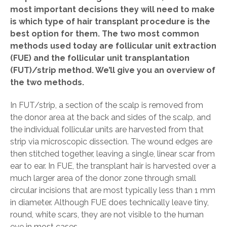
most important decisions they will need to make
is which type of hair transplant procedure is the
best option for them. The two most common
methods used today are follicular unit extraction
(FUE) and the follicular unit transplantation
(FUT)/strip method. We’ll give you an overview of
the two methods.
In FUT/strip, a section of the scalp is removed from
the donor area at the back and sides of the scalp, and
the individual follicular units are harvested from that
strip via microscopic dissection. The wound edges are
then stitched together, leaving a single, linear scar from
ear to ear. In FUE, the transplant hair is harvested over a
much larger area of the donor zone through small
circular incisions that are most typically less than 1 mm
in diameter. Although FUE does technically leave tiny,
round, white scars, they are not visible to the human
eye in most cases.