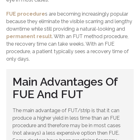
FUE procedure
s are becoming increasingly popular
because they eliminate the visible scarring and lengthy
downtime while still providing a natural-looking and
permanent result
. With an FUT method procedure,
the recovery time can take weeks. With an FUE
procedure, a patient typically sees a recovery time of
only days.
Main Advantages Of
FUE And FUT
The main advantage of FUT/strip is that it can
produce a higher yield in less time than an FUE
procedure and therefore may be in most cases
(not always) a less expensive option then FUE.