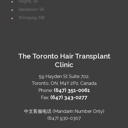
Regina, SK
Saskatoon, SK
Winnipeg, MB
The Toronto Hair Transplant
Clinic
59 Hayden St Suite 702,
Toronto
,
ON
,
M4Y 2P2
,
Canada
(647) 351-0061
Phone:
(647) 343-0277
Fax:
中文客服电话 (Mandarin Number Only)
(647) 930-0307