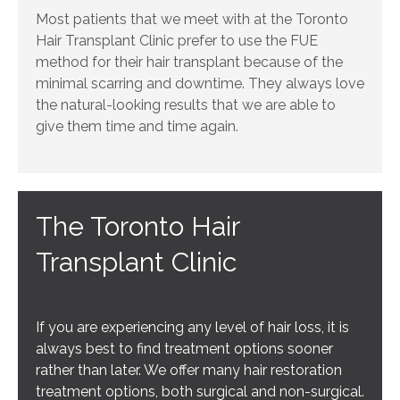
Most patients that we meet with at the Toronto
Hair Transplant Clinic prefer to use the FUE
method for their hair transplant because of the
minimal scarring and downtime. They always love
the natural-looking results that we are able to
give them time and time again.
The Toronto Hair
Transplant Clinic
If you are experiencing any level of hair loss, it is
always best to find treatment options sooner
rather than later. We offer many hair restoration
treatment options, both surgical and non-surgical.