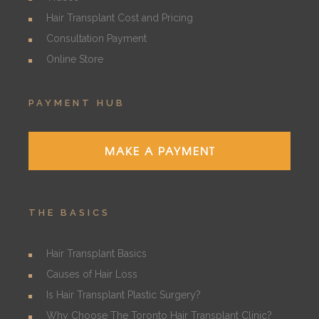
Hair Transplant Cost and Pricing
Consultation Payment
Online Store
PAYMENT HUB
MAKE A PAYMENT
THE BASICS
Hair Transplant Basics
Causes of Hair Loss
Is Hair Transplant Plastic Surgery?
Why Choose The Toronto Hair Transplant Clinic?