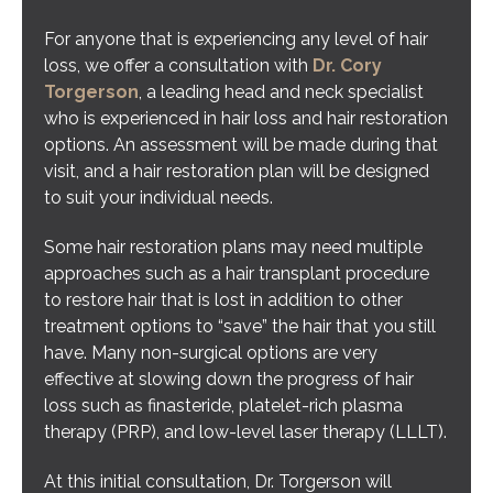
For anyone that is experiencing any level of hair
loss, we offer a consultation with
Dr. Cory
Torgerson
, a leading head and neck specialist
who is experienced in hair loss and hair restoration
options. An assessment will be made during that
visit, and a hair restoration plan will be designed
to suit your individual needs.
Some hair restoration plans may need multiple
approaches such as a hair transplant procedure
to restore hair that is lost in addition to other
treatment options to “save” the hair that you still
have. Many non-surgical options are very
effective at slowing down the progress of hair
loss such as finasteride, platelet-rich plasma
therapy (PRP), and low-level laser therapy (LLLT).
At this initial consultation, Dr. Torgerson will