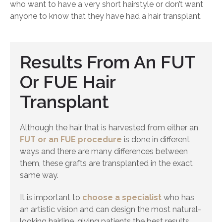
who want to have a very short hairstyle or don’t want
anyone to know that they have had a hair transplant.
Results From An FUT
Or FUE Hair
Transplant
Although the hair that is harvested from either an
FUT or an FUE procedure
is done in different
ways and there are many differences between
them, these grafts are transplanted in the exact
same way.
It is important to
choose a specialist
who has
an artistic vision and can design the most natural-
looking hairline, giving patients the best results.