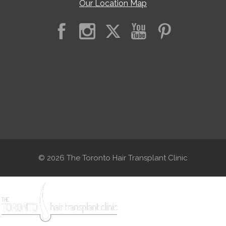
Our Location Map
© 2026 The Toronto Hair Transplant Clinic