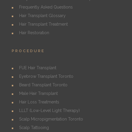
Frequently Asked Questions
Hair Transplant Glossary
Hair Transplant Treatment
Hair Restoration
PROCEDURE
FUE Hair Transplant
Eyebrow Transplant Toronto
Beard Transplant Toronto
Male Hair Transplant
Hair Loss Treatments
LLLT (Low-Level Light Therapy)
Scalp Micropigmentation Toronto
Scalp Tattooing