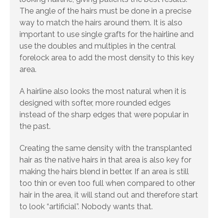
The angle of the hairs must be done in a precise
way to match the hairs around them. It is also
important to use single grafts for the hairline and
use the doubles and multiples in the central
forelock area to add the most density to this key
area.
A hairline also looks the most natural when it is
designed with softer, more rounded edges
instead of the sharp edges that were popular in
the past.
Creating the same density with the transplanted
hair as the native hairs in that area is also key for
making the hairs blend in better. If an area is still
too thin or even too full when compared to other
hair in the area, it will stand out and therefore start
to look “artificial”. Nobody wants that.