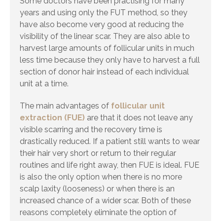
Some doctors have been practising for many
years and using only the FUT method, so they
have also become very good at reducing the
visibility of the linear scar. They are also able to
harvest large amounts of follicular units in much
less time because they only have to harvest a full
section of donor hair instead of each individual
unit at a time.
The main advantages of
follicular unit
extraction (FUE)
are that it does not leave any
visible scarring and the recovery time is
drastically reduced. If a patient still wants to wear
their hair very short or return to their regular
routines and life right away, then FUE is ideal. FUE
is also the only option when there is no more
scalp laxity (looseness) or when there is an
increased chance of a wider scar. Both of these
reasons completely eliminate the option of