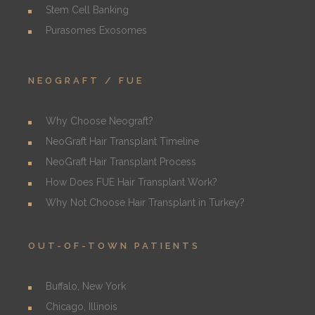
Stem Cell Banking
Purasomes Exosomes
NEOGRAFT / FUE
Why Choose Neograft?
NeoGraft Hair Transplant Timeline
NeoGraft Hair Transplant Process
How Does FUE Hair Transplant Work?
Why Not Choose Hair Transplant in Turkey?
OUT-OF-TOWN PATIENTS
Buffalo, New York
Chicago, Illinois