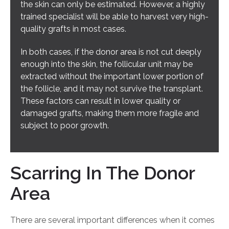
the skin can only be estimated. However, a highly
trained specialist will be able to harvest very high-
quality grafts in most cases.
In both cases, if the donor area is not cut deeply
enough into the skin, the follicular unit may be
extracted without the important lower portion of
the follicle, and it may not survive the transplant.
These factors can result in lower quality or
damaged grafts, making them more fragile and
subject to poor growth.
Scarring In The Donor
Area
There are several important differences when it comes