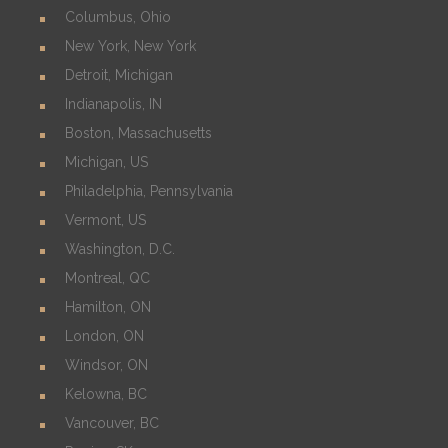
Columbus, Ohio
New York, New York
Detroit, Michigan
Indianapolis, IN
Boston, Massachusetts
Michigan, US
Philadelphia, Pennsylvania
Vermont, US
Washington, D.C.
Montreal, QC
Hamilton, ON
London, ON
Windsor, ON
Kelowna, BC
Vancouver, BC