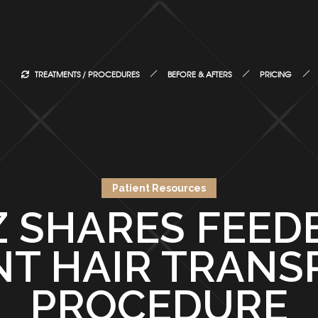
TREATMENTS / PROCEDURES
BEFORE & AFTERS
PRICING
Patient Resources
 SHARES FEED
NT HAIR TRANS
PROCEDURE