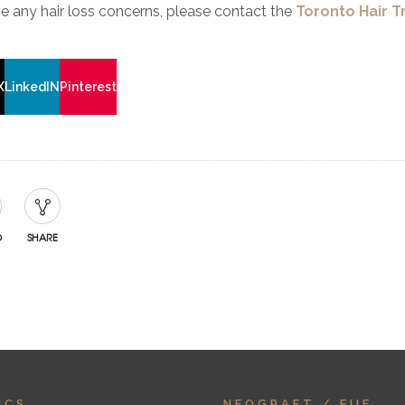
ve any hair loss concerns, please contact the
Toronto Hair T
X
LinkedIN
Pinterest
D
SHARE
ICS
NEOGRAFT / FUE