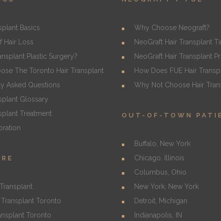
splant Basics
Why Choose Neograft?
f Hair Loss
NeoGraft Hair Transplant T
ransplant Plastic Surgery?
NeoGraft Hair Transplant P
se The Toronto Hair Transplant
How Does FUE Hair Transp
ly Asked Questions
Why Not Choose Hair Trans
splant Glossary
splant Treatment
OUT-OF-TOWN PATI
oration
Buffalo, New York
Chicago, Illinois
URE
Columbus, Ohio
Transplant
New York, New York
Transplant Toronto
Detroit, Michigan
ansplant Toronto
Indianapolis, IN