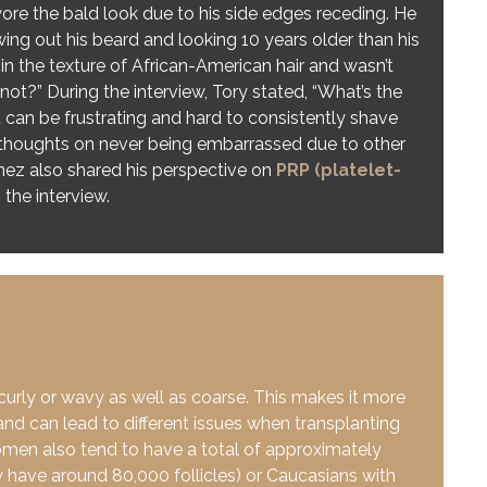
wore the bald look due to his side edges receding. He
ng out his beard and looking 10 years older than his
in the texture of African-American hair and wasn’t
not?” During the interview, Tory stated, “What’s the
 can be frustrating and hard to consistently shave
 thoughts on never being embarrassed due to other
nez also shared his perspective on
PRP (platelet-
 the interview.
 curly or wavy as well as coarse. This makes it more
 and can lead to different issues when transplanting
men also tend to have a total of approximately
y have around 80,000 follicles) or Caucasians with