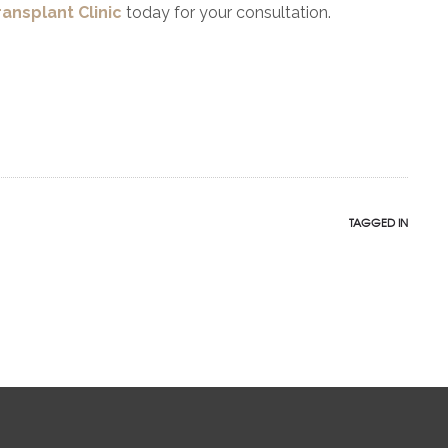
ransplant Clinic
today for your consultation.
TAGGED IN