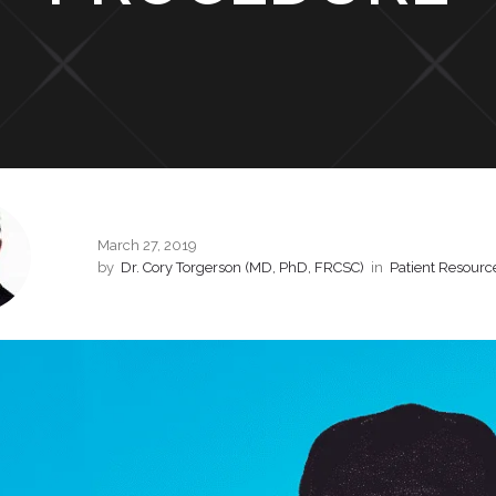
March 27, 2019
by
Dr. Cory Torgerson (MD, PhD, FRCSC)
in
Patient Resourc