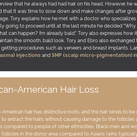
erview that he always had had hair on his head. However, he 
ed that it was time to slow down and make changes after growi
age. Tory explains how he met with a doctor who specializes 
lly going to proceed until at the last minute he decided “Why 
hat can happen? I’m already bald.” Tory also expresses how it
intain the smooth, bald look. Tory and Ebro also exchanged
 getting procedures such as veneers and breast implants. La
lasma) injections
and
SMP (scalp micro-pigmentation)
in
ican-American Hair Loss
-American hair has distinctive roots, and the hair tends to be
lt to extract the hairs without causing damage to the follicles
s compared to people of other ethnicities. Black men and wo
follicles in the donor area compared to Asians (who typicall