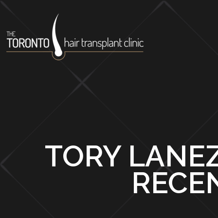
TORY LANEZ
RECE