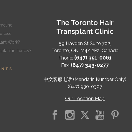
The Toronto Hair
imeline
Transplant Clinic
rocess
lant Work?
59 Hayden St Suite 702,
Toronto
,
ON
,
M4Y 2P2
,
Canada
plant in Turkey?
(647) 351-0061
Phone:
(647) 343-0277
Fax:
ENTS
中文客服电话 (Mandarin Number Only)
(647) 930-0307
Our Location Map