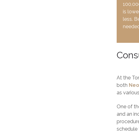
100,000
is lowe
less. B
needed 
Consu
At the To
both
Neo
as variou
One of the
and an in
procedure
schedule 