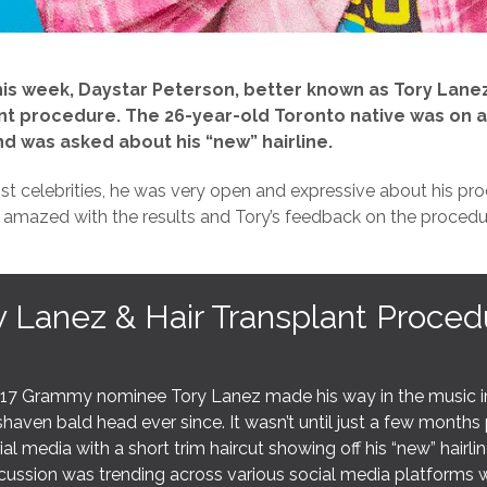
this week, Daystar Peterson, better known as Tory Lanez
nt procedure. The 26-year-old Toronto native was on a
d was asked about his “new” hairline.
st celebrities, he was very open and expressive about his pro
 amazed with the results and Tory’s feedback on the procedu
y Lanez & Hair Transplant Proced
17 Grammy nominee Tory Lanez made his way in the music ind
haven bald head ever since. It wasn’t until just a few months 
ial media with a short trim haircut showing off his “new” hairl
cussion was trending across various social media platforms wh