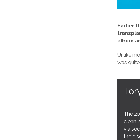
Earlier 
transpla
album an
Unlike mo
was quite
Tor
The 20
clean-s
via soc
the dis