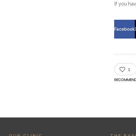
If you ha
Facebook
1
RECOMMEN
OUR CLINIC
THE BAS