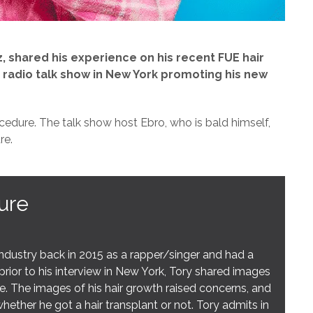
, shared his experience on his recent FUE hair
 radio talk show in New York promoting his new
cedure. The talk show host Ebro, who is bald himself,
re.
ure
ustry back in 2015 as a rapper/singer and had a
prior to his interview in New York, Tory shared images
ine. The images of his hair growth raised concerns, and
ether he got a hair transplant or not. Tory admits in