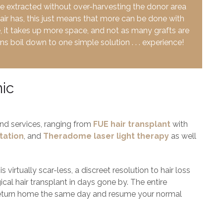
be extracted without over-harvesting the donor area
hair has, this just means that more can be done with
e, it takes up more space, and not as many grafts are
s boil down to one simple solution . . . experience!
nic
 and services, ranging from
FUE hair transplant
with
tation
, and
Theradome laser light therapy
as well
virtually scar-less, a discreet resolution to hair loss
cal hair transplant in days gone by. The entire
return home the same day and resume your normal