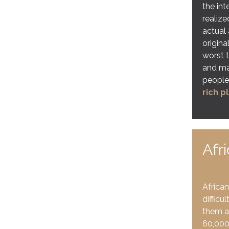
the int
realiz
actual 
origina
worst t
and ma
people
rich p
Afr
African
difficu
them a
60,000 