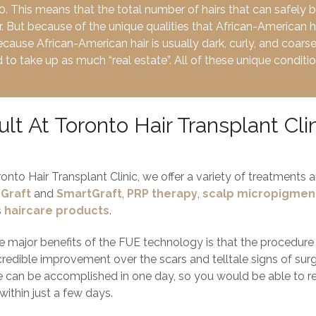
. This means that the total number of hairs that can safely 
r. But because of the unique qualities that African-American 
ecause African-American hair is usually dark, curly, and coars
to take up as much “real estate”. All of these unique condition
lt At Toronto Hair Transplant Cli
ronto Hair Transplant Clinic, we offer a variety of treatments
Graft
and
SmartGraft
,
PRP therapy
,
scalp micropigmen
s
haircare products
.
 major benefits of the FUE technology is that the procedure is 
credible improvement over the scars and telltale signs of surgi
 can be accomplished in one day, so you would be able to 
within just a few days.