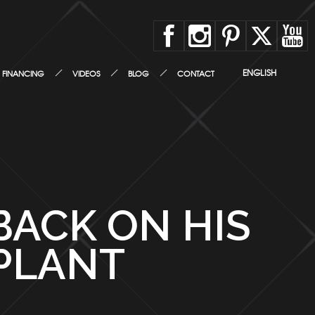
ENGLISH
FINANCING
VIDEOS
BLOG
CONTACT
BACK ON HIS
PLANT