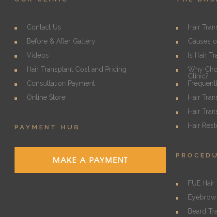
Contact Us
Hair Tran
Before & After Gallery
Causes o
Videos
Is Hair T
Hair Transplant Cost and Pricing
Why Choo
Clinic?
Consultation Payment
Frequent
Online Store
Hair Tran
Hair Tran
Hair Rest
PAYMENT HUB
PROCED
MAKE A PAYMENT
FUE Hair 
Eyebrow 
Beard Tr