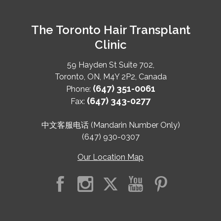
The Toronto Hair Transplant
Clinic
59 Hayden St Suite 702,
Toronto
,
ON
,
M4Y 2P2
,
Canada
(647) 351-0061
Phone:
(647) 343-0277
Fax:
中文客服电话 (Mandarin Number Only)
(647) 930-0307
Our Location Map