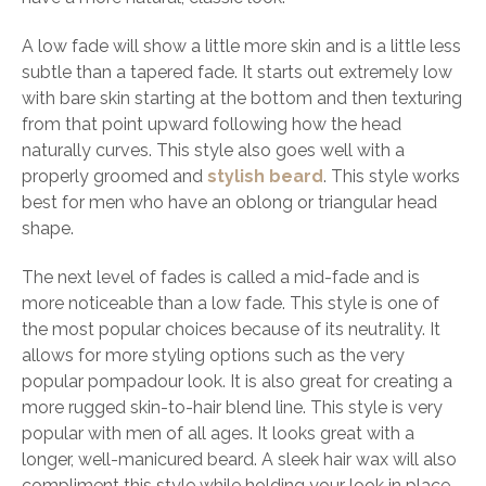
A low fade will show a little more skin and is a little less
subtle than a tapered fade. It starts out extremely low
with bare skin starting at the bottom and then texturing
from that point upward following how the head
naturally curves. This style also goes well with a
properly groomed and
stylish beard
. This style works
best for men who have an oblong or triangular head
shape.
The next level of fades is called a mid-fade and is
more noticeable than a low fade. This style is one of
the most popular choices because of its neutrality. It
allows for more styling options such as the very
popular pompadour look. It is also great for creating a
more rugged skin-to-hair blend line. This style is very
popular with men of all ages. It looks great with a
longer, well-manicured beard. A sleek hair wax will also
compliment this style while holding your look in place.