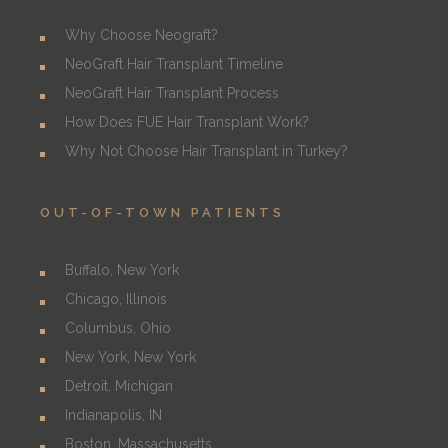
Why Choose Neograft?
NeoGraft Hair Transplant Timeline
NeoGraft Hair Transplant Process
How Does FUE Hair Transplant Work?
Why Not Choose Hair Transplant in Turkey?
OUT-OF-TOWN PATIENTS
Buffalo, New York
Chicago, Illinois
Columbus, Ohio
New York, New York
Detroit, Michigan
Indianapolis, IN
Boston, Massachusetts