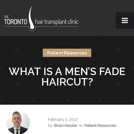
Patient Resources
WHAT IS A MEN’S FADE
HAIRCUT?
February 2, 2017
by
Brian Kessler
in
Patient Resources