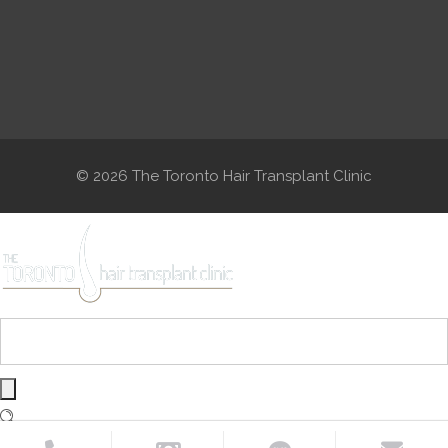
© 2026 The Toronto Hair Transplant Clinic