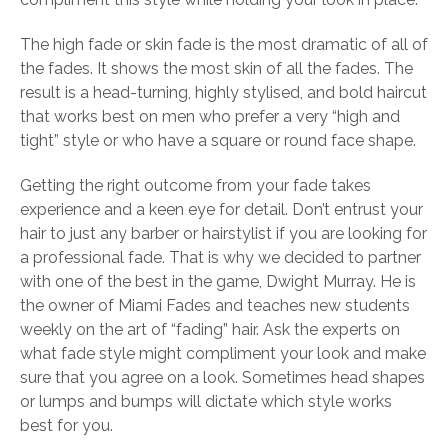
The high fade or skin fade is the most dramatic of all of
the fades. It shows the most skin of all the fades. The
result is a head-turning, highly stylised, and bold haircut
that works best on men who prefer a very “high and
tight” style or who have a square or round face shape.
Getting the right outcome from your fade takes
experience and a keen eye for detail. Don’t entrust your
hair to just any barber or hairstylist if you are looking for
a professional fade. That is why we decided to partner
with one of the best in the game, Dwight Murray. He is
the owner of Miami Fades and teaches new students
weekly on the art of “fading” hair. Ask the experts on
what fade style might compliment your look and make
sure that you agree on a look. Sometimes head shapes
or lumps and bumps will dictate which style works
best for you.