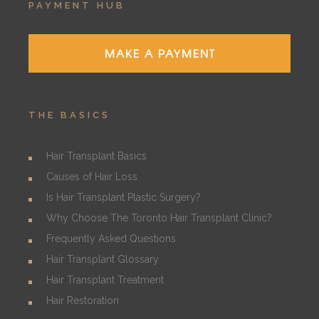
PAYMENT HUB
MAKE A PAYMENT
THE BASICS
Hair Transplant Basics
Causes of Hair Loss
Is Hair Transplant Plastic Surgery?
Why Choose The Toronto Hair Transplant Clinic?
Frequently Asked Questions
Hair Transplant Glossary
Hair Transplant Treatment
Hair Restoration