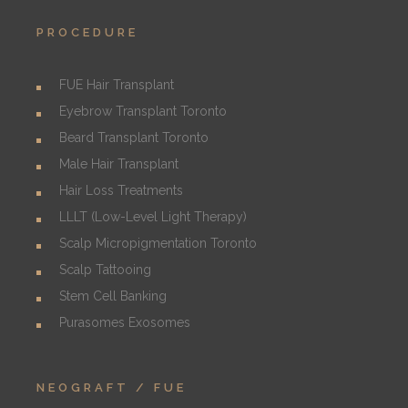
PROCEDURE
FUE Hair Transplant
Eyebrow Transplant Toronto
Beard Transplant Toronto
Male Hair Transplant
Hair Loss Treatments
LLLT (Low-Level Light Therapy)
Scalp Micropigmentation Toronto
Scalp Tattooing
Stem Cell Banking
Purasomes Exosomes
NEOGRAFT / FUE