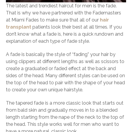
The latest and trendiest haircut for men is the fade.
That is why we have partnered with the Fademasters
at Miami Fades to make sure that all of our
hair
transplant
patients look their best at all times. If you
don’t know what a fade is, here is a quick rundown and
explanation of each type of fade style.
A fade is basically the style of “fading” your hair by
using clippers at different lengths as well as scissors to
create a graduated or faded effect at the back and
sides of the head. Many different styles can be used on
the top of the head to pair with the shape of your head
to create your own unique hairstyle.
The tapered fade is a more classic look that starts out
from bald skin and gradually moves in to a blended
length starting from the nape of the neck to the top of
the head. This style works well for men who want to
have a more natural, classic look.