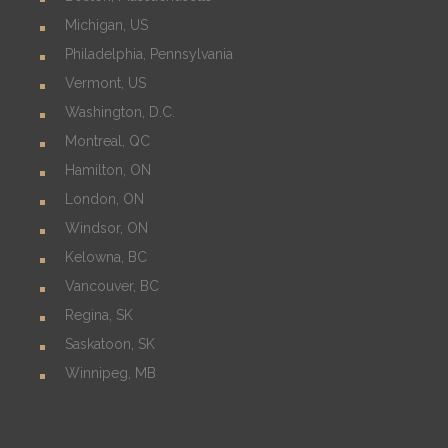
Michigan, US
Philadelphia, Pennsylvania
Vermont, US
Washington, D.C.
Montreal, QC
Hamilton, ON
London, ON
Windsor, ON
Kelowna, BC
Vancouver, BC
Regina, SK
Saskatoon, SK
Winnipeg, MB