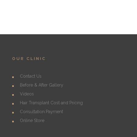
OUR CLINIC
Contact Us
Before & After Gallery
Videos
Hair Transplant Cost and Pricing
Consultation Payment
Online Store