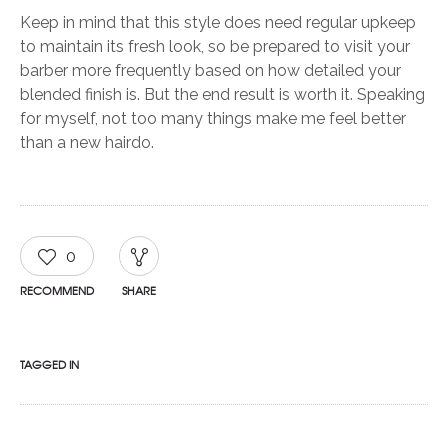
Keep in mind that this style does need regular upkeep
to maintain its fresh look, so be prepared to visit your
barber more frequently based on how detailed your
blended finish is. But the end result is worth it. Speaking
for myself, not too many things make me feel better
than a new hairdo.
0
RECOMMEND
SHARE
TAGGED IN