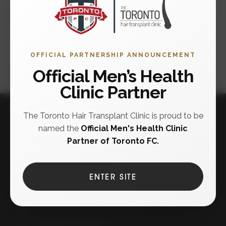
OFFICIAL PARTNERSHIP ANNOUNCEMENT
Official Men’s Health
Clinic Partner
The Toronto Hair Transplant Clinic is proud to be
named the
Official Men's Health Clinic
OUR CLINIC
Partner of Toronto FC.
Contact Us
ENTER SITE
Before & After Gallery
Videos
Hair Transplant Cost and Pricing
Consultation Payment