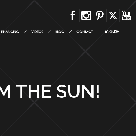
ENGLISH
FINANCING
VIDEOS
BLOG
CONTACT
M THE SUN!