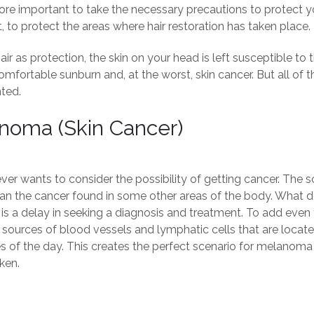
ore important to take the necessary precautions to protect your
, to protect the areas where hair restoration has taken place.
ir as protection, the skin on your head is left susceptible to t
omfortable sunburn and, at the worst, skin cancer. But all o
ted.
noma (skin Cancer)
er wants to consider the possibility of getting cancer. The sca
han the cancer found in some other areas of the body. What do
is a delay in seeking a diagnosis and treatment. To add even fu
ources of blood vessels and lymphatic cells that are located i
mes of the day. This creates the perfect scenario for melanom
ken.