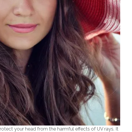
otect your head from the harmful effects of UV rays. It