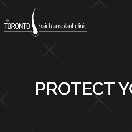
PROTECT Y