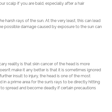
 scalp if you are bald, especially after a hair
he harsh rays of the sun. At the very least, this can lead
f the possible damage caused by exposure to the sun can
ry reality is that skin cancer of the head is more
esn’t make it any better is that it is sometimes ignored
rther insult to injury, the head is one of the most
n a prime area for the sun’s rays to be directly hitting
a to spread and become deadly if certain precautions