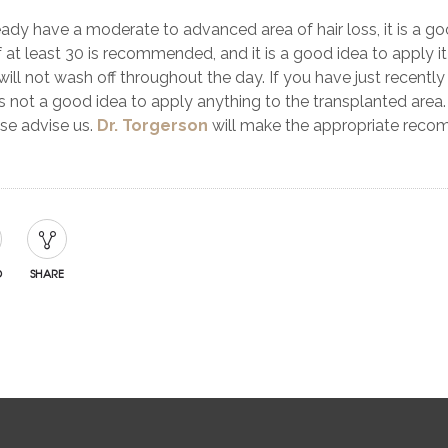
ready have a moderate to advanced area of hair loss, it is a go
 at least 30 is recommended, and it is a good idea to apply i
 will not wash off throughout the day. If you have just recently h
is not a good idea to apply anything to the transplanted area.
ase advise us.
Dr. Torgerson
will make the appropriate recomm
D
SHARE