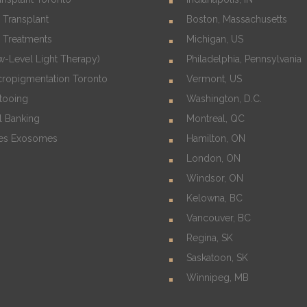
 Transplant
Boston, Massachusetts
s Treatments
Michigan, US
w-Level Light Therapy)
Philadelphia, Pennsylvania
cropigmentation Toronto
Vermont, US
ttooing
Washington, D.C.
l Banking
Montreal, QC
es Exosomes
Hamilton, ON
London, ON
Windsor, ON
Kelowna, BC
Vancouver, BC
Regina, SK
Saskatoon, SK
Winnipeg, MB