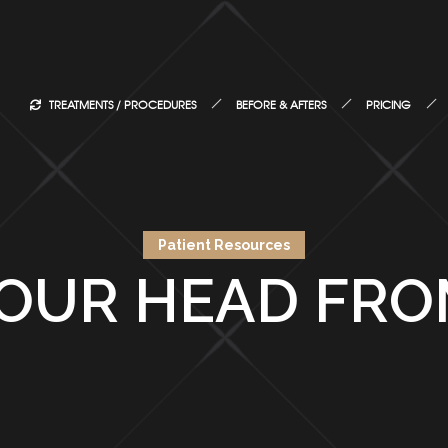
TREATMENTS / PROCEDURES
BEFORE & AFTERS
PRICING
Patient Resources
OUR HEAD FRO