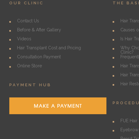
OUR CLINIC
THE BAS
Contact Us
Hair Tran
Before & After Gallery
Causes o
Videos
Is Hair T
Hair Transplant Cost and Pricing
Why Choo
Clinic?
Consultation Payment
Frequent
Online Store
Hair Tran
Hair Tran
Hair Rest
PAYMENT HUB
PROCED
MAKE A PAYMENT
FUE Hair 
Eyebrow 
Beard Tr