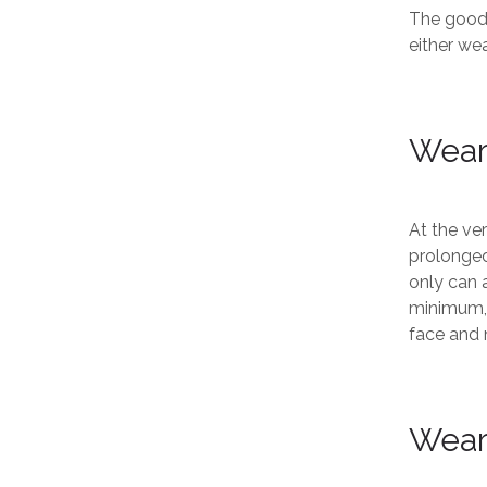
The good 
either wea
Wear
At the ver
prolonged
only can a
minimum, i
face and 
Wear