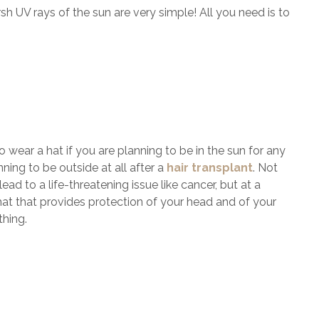
sh UV rays of the sun are very simple! All you need is to
o wear a hat if you are planning to be in the sun for any
ing to be outside at all after a
hair transplant
. Not
ad to a life-threatening issue like cancer, but at a
y hat that provides protection of your head and of your
thing.