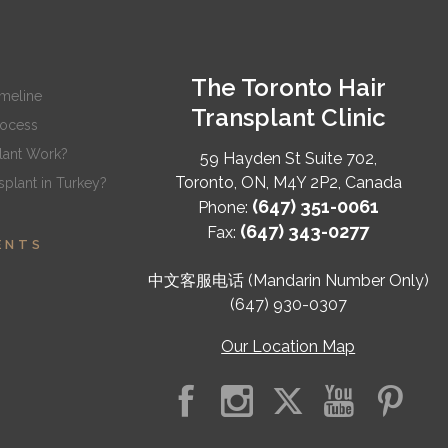
The Toronto Hair
imeline
Transplant Clinic
rocess
lant Work?
59 Hayden St Suite 702,
Toronto
,
ON
,
M4Y 2P2
,
Canada
plant in Turkey?
(647) 351-0061
Phone:
(647) 343-0277
Fax:
ENTS
中文客服电话 (Mandarin Number Only)
(647) 930-0307
Our Location Map