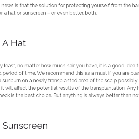
news is that the solution for protecting yourself from the har
r a hat or sunscreen – or even better, both.
 A Hat
y least, no matter how much hair you have, it is a good idea t
 period of time. We recommend this as a must if you are plann
 sunburn on a newly transplanted area of the scalp possibly le
t will affect the potential results of the transplantation. An
neck is the best choice. But anything is always better than no
 Sunscreen