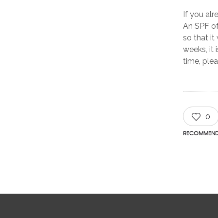
If you al
An SPF of
so that it
weeks, it 
time, ple
0
RECOMMEN