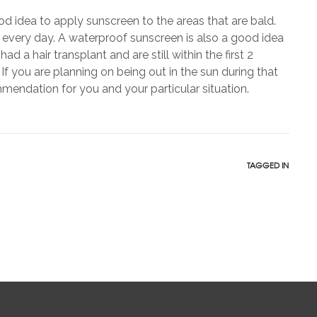
od idea to apply sunscreen to the areas that are bald.
t every day. A waterproof sunscreen is also a good idea
ad a hair transplant and are still within the first 2
 If you are planning on being out in the sun during that
endation for you and your particular situation.
TAGGED IN