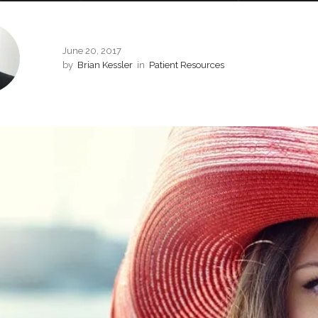
June 20, 2017
by
Brian Kessler
in
Patient Resources