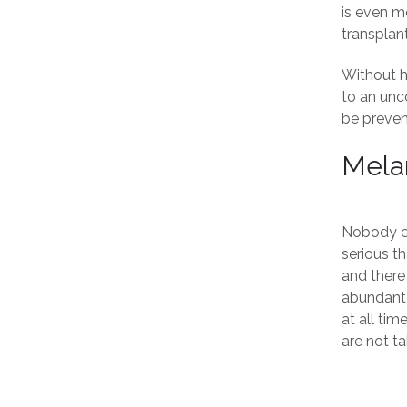
is even m
transplant
Without ha
to an unc
be preven
Mela
Nobody ev
serious t
and there 
abundant s
at all ti
are not ta