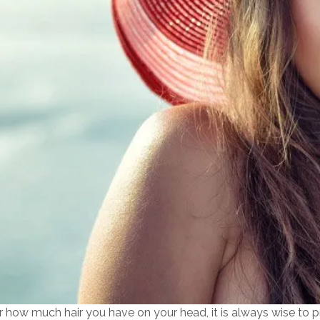
 how much hair you have on your head, it is always wise to pr