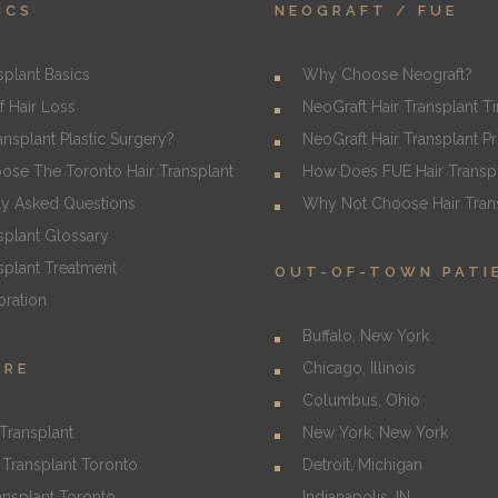
ICS
NEOGRAFT / FUE
splant Basics
Why Choose Neograft?
f Hair Loss
NeoGraft Hair Transplant T
ransplant Plastic Surgery?
NeoGraft Hair Transplant P
se The Toronto Hair Transplant
How Does FUE Hair Transp
ly Asked Questions
Why Not Choose Hair Trans
splant Glossary
splant Treatment
OUT-OF-TOWN PATI
oration
Buffalo, New York
Chicago, Illinois
URE
Columbus, Ohio
Transplant
New York, New York
Transplant Toronto
Detroit, Michigan
ansplant Toronto
Indianapolis, IN