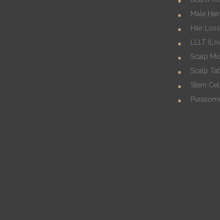
Male Hair
Hair Los
LLLT (Lo
Scalp Mi
Scalp Ta
Stem Cel
Purasom