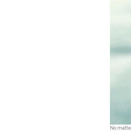
No matter