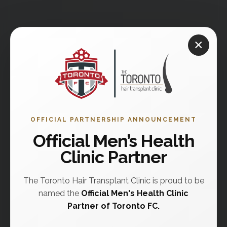
OFFICIAL PARTNERSHIP ANNOUNCEMENT
Official Men’s Health
Clinic Partner
The Toronto Hair Transplant Clinic is proud to be
named the
Official Men's Health Clinic
Partner of Toronto FC.