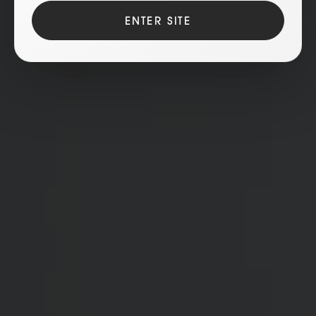
ENTER SITE