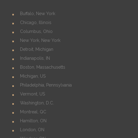
Buffalo, New York
Chicago, Illinois
Columbus, Ohio
New York, New York
Detroit, Michigan
Indianapolis, IN
Boston, Massachusetts
Michigan, US
Philadelphia, Pennsylvania
Vermont, US
Washington, D.C.
Montreal, QC
Hamilton, ON
London, ON