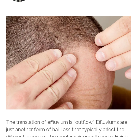
The translation of effluvium is “outflow”. Effluviums are
just another form of hair loss that typically affect the
different stages of the regular hair growth cycle. Hair is