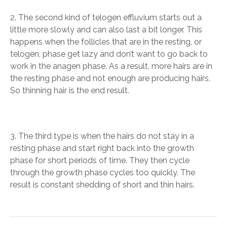
2. The second kind of telogen effluvium starts out a
little more slowly and can also last a bit longer. This
happens when the follicles that are in the resting, or
telogen, phase get lazy and don’t want to go back to
work in the anagen phase. As a result, more hairs are in
the resting phase and not enough are producing hairs.
So thinning hair is the end result.
3. The third type is when the hairs do not stay in a
resting phase and start right back into the growth
phase for short periods of time. They then cycle
through the growth phase cycles too quickly. The
result is constant shedding of short and thin hairs.