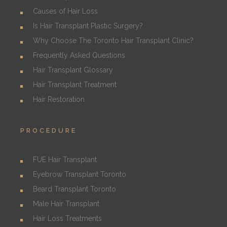
Causes of Hair Loss
Is Hair Transplant Plastic Surgery?
Why Choose The Toronto Hair Transplant Clinic?
Frequently Asked Questions
Hair Transplant Glossary
Hair Transplant Treatment
Hair Restoration
PROCEDURE
FUE Hair Transplant
Eyebrow Transplant Toronto
Beard Transplant Toronto
Male Hair Transplant
Hair Loss Treatments