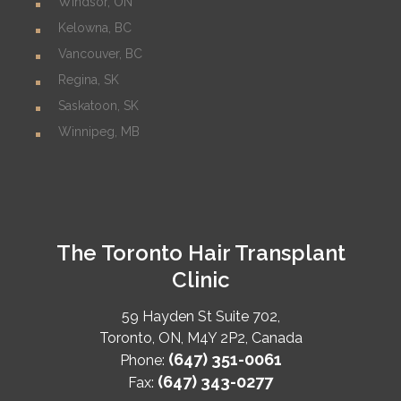
Windsor, ON
Kelowna, BC
Vancouver, BC
Regina, SK
Saskatoon, SK
Winnipeg, MB
The Toronto Hair Transplant
Clinic
59 Hayden St Suite 702,
Toronto
,
ON
,
M4Y 2P2
,
Canada
(647) 351-0061
Phone:
(647) 343-0277
Fax: