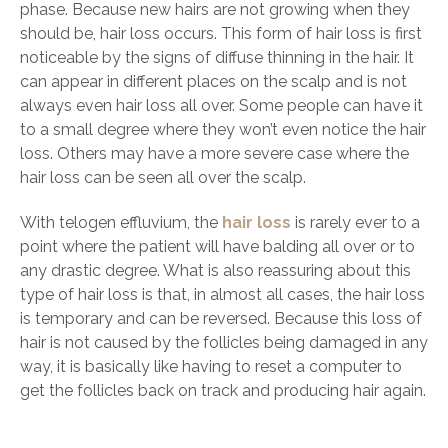
phase. Because new hairs are not growing when they
should be, hair loss occurs. This form of hair loss is first
noticeable by the signs of diffuse thinning in the hair. It
can appear in different places on the scalp and is not
always even hair loss all over. Some people can have it
to a small degree where they won’t even notice the hair
loss. Others may have a more severe case where the
hair loss can be seen all over the scalp.
With telogen effluvium, the
hair loss
is rarely ever to a
point where the patient will have balding all over or to
any drastic degree. What is also reassuring about this
type of hair loss is that, in almost all cases, the hair loss
is temporary and can be reversed. Because this loss of
hair is not caused by the follicles being damaged in any
way, it is basically like having to reset a computer to
get the follicles back on track and producing hair again.