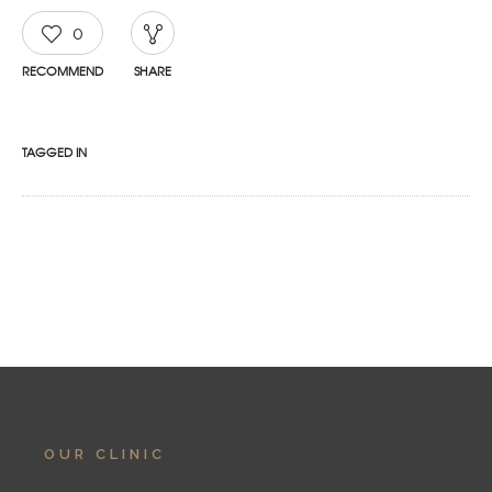
0
RECOMMEND
SHARE
TAGGED IN
OUR CLINIC