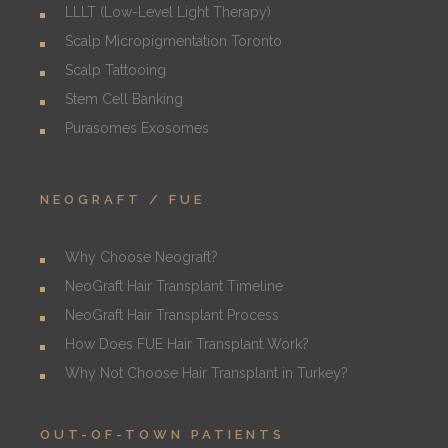
LLLT (Low-Level Light Therapy)
Scalp Micropigmentation Toronto
Scalp Tattooing
Stem Cell Banking
Purasomes Exosomes
NEOGRAFT / FUE
Why Choose Neograft?
NeoGraft Hair Transplant Timeline
NeoGraft Hair Transplant Process
How Does FUE Hair Transplant Work?
Why Not Choose Hair Transplant in Turkey?
OUT-OF-TOWN PATIENTS