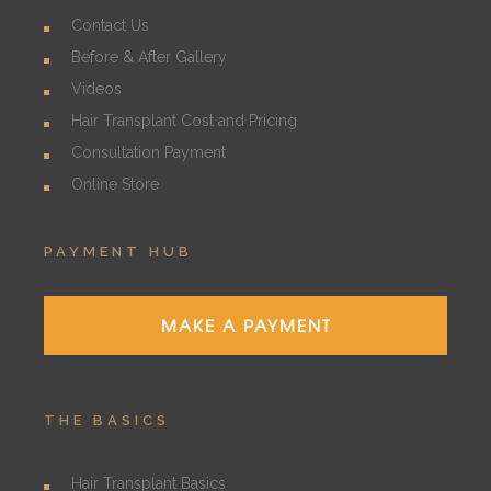
Contact Us
Before & After Gallery
Videos
Hair Transplant Cost and Pricing
Consultation Payment
Online Store
PAYMENT HUB
MAKE A PAYMENT
THE BASICS
Hair Transplant Basics