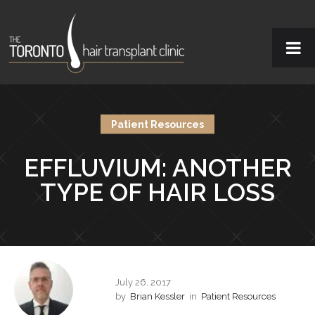
Patient Resources
EFFLUVIUM: ANOTHER
TYPE OF HAIR LOSS
July 26, 2017
by
Brian Kessler
in
Patient Resources