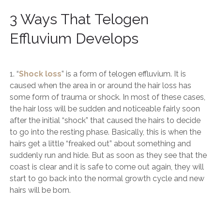
3 Ways That Telogen
Effluvium Develops
1. “
Shock loss
” is a form of telogen effluvium. It is
caused when the area in or around the hair loss has
some form of trauma or shock. In most of these cases,
the hair loss will be sudden and noticeable fairly soon
after the initial “shock” that caused the hairs to decide
to go into the resting phase. Basically, this is when the
hairs get a little “freaked out” about something and
suddenly run and hide. But as soon as they see that the
coast is clear and it is safe to come out again, they will
start to go back into the normal growth cycle and new
hairs will be born.