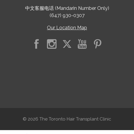
中文客服电话 (Mandarin Number Only)
(647) 930-0307
Our Location Map
© 2026 The Toronto Hair Transplant Clinic