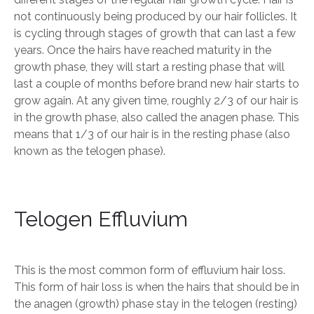
not continuously being produced by our hair follicles. It
is cycling through stages of growth that can last a few
years. Once the hairs have reached maturity in the
growth phase, they will start a resting phase that will
last a couple of months before brand new hair starts to
grow again. At any given time, roughly 2/3 of our hair is
in the growth phase, also called the anagen phase. This
means that 1/3 of our hair is in the resting phase (also
known as the telogen phase).
Telogen Effluvium
This is the most common form of effluvium hair loss.
This form of hair loss is when the hairs that should be in
the anagen (growth) phase stay in the telogen (resting)