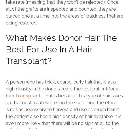
take rate (meaning that they won’t be rejected). Once
all of the grafts are inspected and counted, they are
placed one at a time into the areas of baldness that are
being restored.
What Makes Donor Hair The
Best For Use In A Hair
Transplant?
A person who has thick, coarse, curly hair that is at a
high density in the donor area is the best patient for a
hair transplant
. That is because this type of hair takes
up the most “real estate” on the scalp, and therefore it
is not as necessary to harvest and use as much hair. If
the patient also has a high density of hair available, it is
even more likely that there will be no sign at all to the