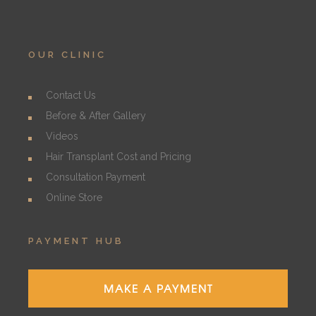
OUR CLINIC
Contact Us
Before & After Gallery
Videos
Hair Transplant Cost and Pricing
Consultation Payment
Online Store
PAYMENT HUB
MAKE A PAYMENT