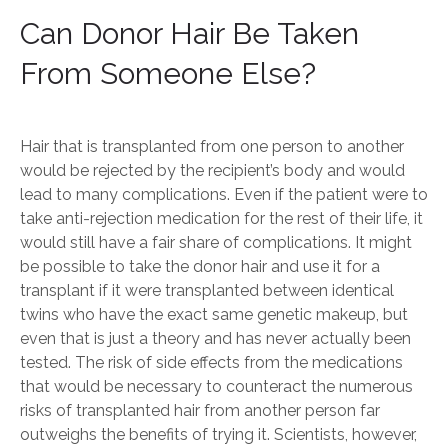
Can Donor Hair Be Taken
From Someone Else?
Hair that is transplanted from one person to another
would be rejected by the recipient’s body and would
lead to many complications. Even if the patient were to
take anti-rejection medication for the rest of their life, it
would still have a fair share of complications. It might
be possible to take the donor hair and use it for a
transplant if it were transplanted between identical
twins who have the exact same genetic makeup, but
even that is just a theory and has never actually been
tested. The risk of side effects from the medications
that would be necessary to counteract the numerous
risks of transplanted hair from another person far
outweighs the benefits of trying it. Scientists, however,