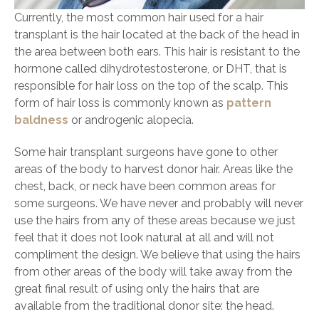
Currently, the most common hair used for a hair
transplant is the hair located at the back of the head in
the area between both ears. This hair is resistant to the
hormone called dihydrotestosterone, or DHT, that is
responsible for hair loss on the top of the scalp. This
form of hair loss is commonly known as
pattern
baldness
or androgenic alopecia.
Some hair transplant surgeons have gone to other
areas of the body to harvest donor hair. Areas like the
chest, back, or neck have been common areas for
some surgeons. We have never and probably will never
use the hairs from any of these areas because we just
feel that it does not look natural at all and will not
compliment the design. We believe that using the hairs
from other areas of the body will take away from the
great final result of using only the hairs that are
available from the traditional donor site: the head.