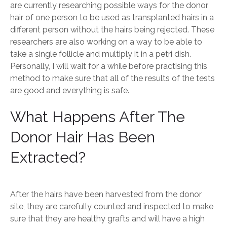
are currently researching possible ways for the donor
hair of one person to be used as transplanted hairs in a
different person without the hairs being rejected. These
researchers are also working on a way to be able to
take a single follicle and multiply it in a petri dish.
Personally, I will wait for a while before practising this
method to make sure that all of the results of the tests
are good and everything is safe.
What Happens After The
Donor Hair Has Been
Extracted?
After the hairs have been harvested from the donor
site, they are carefully counted and inspected to make
sure that they are healthy grafts and will have a high