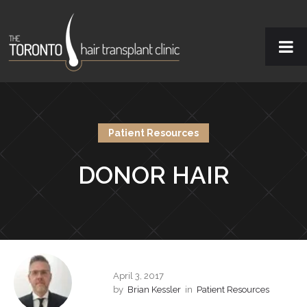
Patient Resources
DONOR HAIR
April 3, 2017
by
Brian Kessler
in
Patient Resources