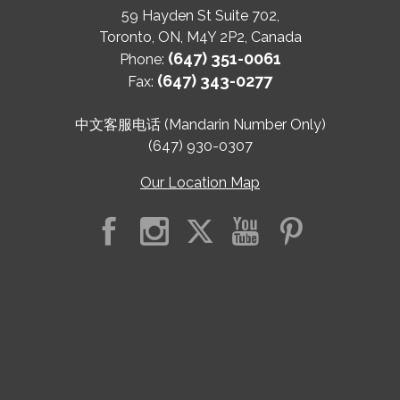
59 Hayden St Suite 702,
Toronto
,
ON
,
M4Y 2P2
,
Canada
(647) 351-0061
Phone:
(647) 343-0277
Fax:
中文客服电话 (Mandarin Number Only)
(647) 930-0307
Our Location Map