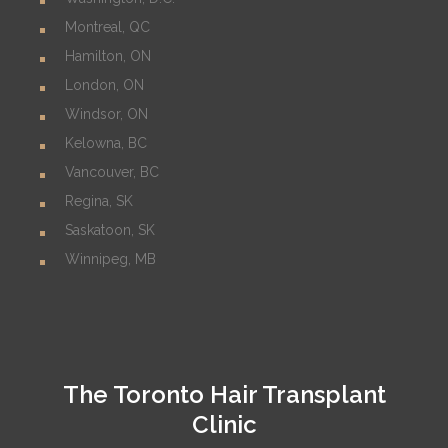
Montreal, QC
Hamilton, ON
London, ON
Windsor, ON
Kelowna, BC
Vancouver, BC
Regina, SK
Saskatoon, SK
Winnipeg, MB
The Toronto Hair Transplant
Clinic