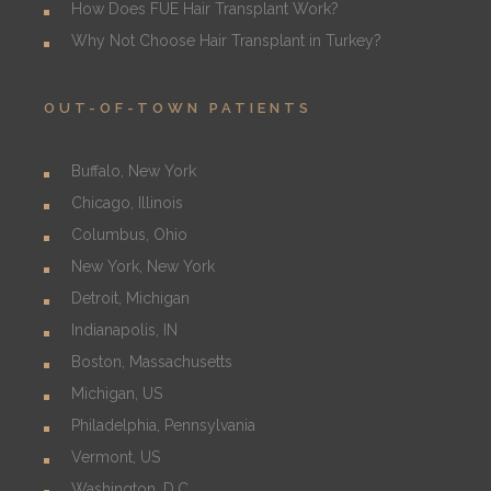
How Does FUE Hair Transplant Work?
Why Not Choose Hair Transplant in Turkey?
OUT-OF-TOWN PATIENTS
Buffalo, New York
Chicago, Illinois
Columbus, Ohio
New York, New York
Detroit, Michigan
Indianapolis, IN
Boston, Massachusetts
Michigan, US
Philadelphia, Pennsylvania
Vermont, US
Washington, D.C.