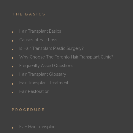
THE BASICS
Hair Transplant Basics
Causes of Hair Loss
Is Hair Transplant Plastic Surgery?
Why Choose The Toronto Hair Transplant Clinic?
Frequently Asked Questions
Hair Transplant Glossary
Hair Transplant Treatment
Hair Restoration
PROCEDURE
FUE Hair Transplant