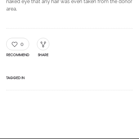
naked eye that any hair was even taken from the donor
area.
0
RECOMMEND
SHARE
TAGGED IN