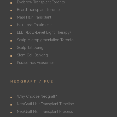
Eyebrow Transplant Toronto
Beard Transplant Toronto
Male Hair Transplant
Hair Loss Treatments
LLLT (Low-Level Light Therapy)
Scalp Micropigmentation Toronto
Scalp Tattooing
Stem Cell Banking
Purasomes Exosomes
NEOGRAFT / FUE
Why Choose Neograft?
NeoGraft Hair Transplant Timeline
NeoGraft Hair Transplant Process