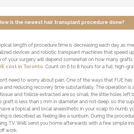
How is the newest hair transplant procedure done?
ypical length of procedure time is decreasing each day as me
alized devices and robotic transplant machines that speed up 
h of your surgery will depend somewhat on how many grafts y
UE cost in Toronto
. Count on 6 to 8 hours for a full, high-gr
on’t need to worry about pain. One of the ways that FUE has 
 and reducing recovery time substantially. The operation is a
tissue and follicle extracted are so small, the little holes lef
le graft is less than 1 mm in diameter and not deep, so the supe
l have a topical and local anaesthetic in your scalp to numb 
ing is described as feeling like a sunburn. During the procedur
ing TV. We’ll send you home afterwards with a few simple inst
ff work.