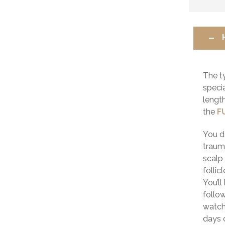
The t
speci
lengt
the
F
You d
trauma
scalp 
follic
You’l
follow
watch
days o