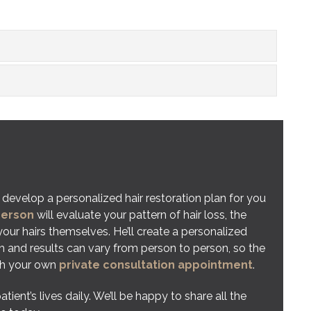
 develop a personalized hair restoration plan for you
gerson
will evaluate your pattern of hair loss, the
 your hairs themselves. He’ll create a personalized
h and results can vary from person to person, so the
ith your own
private consultation appointment
.
nt’s lives daily. We’ll be happy to share all the