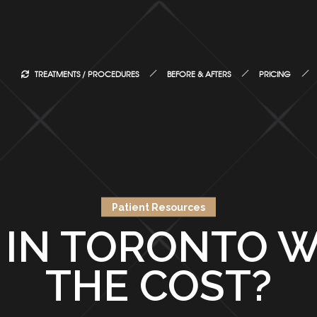
TREATMENTS / PROCEDURES
BEFORE & AFTERS
PRICING
Patient Resources
E IN TORONTO 
THE COST?