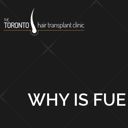
WHY IS FU