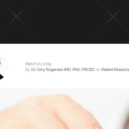
March 21, 2019
by
Dr. Cory Torgerson (MD, PhD, FRCSC)
in
Patient Resourc