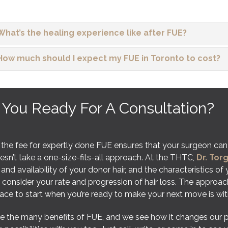
What’s the healing experience like after FUE?
How much should I expect my FUE in Toronto to cost?
 You Ready For A Consultation?
 the fee for expertly done FUE ensures that your surgeon can
sn’t take a one-size-fits-all approach. At the THTC,
Dr. Tor
 and availability of your donor hair, and the characteristics of
 consider your rate and progression of hair loss. The approac
lace to start when you’re ready to make your next move is w
 the many benefits of FUE, and we see how it changes our patie