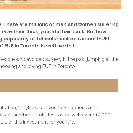
ny. There are millions of men and women suffering
have their thick, youthful hair back. But how
popularity of follicular unit extraction (FUE)
 FUE in Toronto is well worth it.
e people who avoided surgery in the past jumping at the
hoosing and loving FUE in Toronto.
ltation, they’ll explain your best options and
ificant number of follicles can be well over $10,000.
ue of this investment for your life.