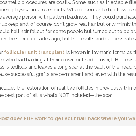
cosmetic procedures are costly. Some, such as injectable fill
nent physical improvements. When it comes to hair loss treatm
he average person with pattern baldness. They could purchase
y upkeep and, of course, don’t grow real hair but only mimic t
ould halt hair fallout for some people but turned out to be a
on the scene decades ago, but the results and success rates 
or
follicular unit transplant
, is known in layman’s terms as
en who had balding at their crown but had denser, DHT-resista
s is tedious and leaves a long scar at the back of the head, bu
ause successful grafts are permanent and, even with the resulta
cludes the restoration of real, live follicles in previously thi
e best part of all is what’s NOT included—the scar.
How does FUE work to get your hair back where you wan