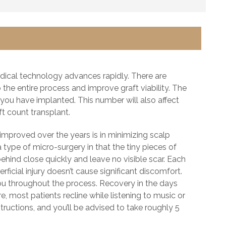
dical technology advances rapidly. There are
the entire process and improve graft viability. The
ou have implanted. This number will also affect
aft count transplant.
improved over the years is in minimizing scalp
 type of micro-surgery in that the tiny pieces of
t behind close quickly and leave no visible scar. Each
rficial injury doesn’t cause significant discomfort.
you throughout the process. Recovery in the days
e, most patients recline while listening to music or
ructions, and you’ll be advised to take roughly 5