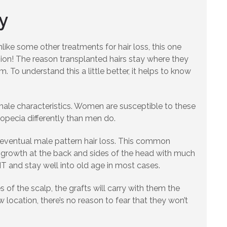
y
like some other treatments for hair loss, this one
ion! The reason transplanted hairs stay where they
. To understand this a little better, it helps to know
male characteristics. Women are susceptible to these
lopecia differently than men do.
d eventual male pattern hair loss. This common
air growth at the back and sides of the head with much
HT and stay well into old age in most cases.
of the scalp, the grafts will carry with them the
 location, there’s no reason to fear that they won’t