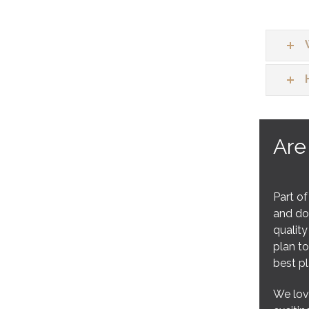
Are
Part of
and doe
quality
plan to
best p
We love