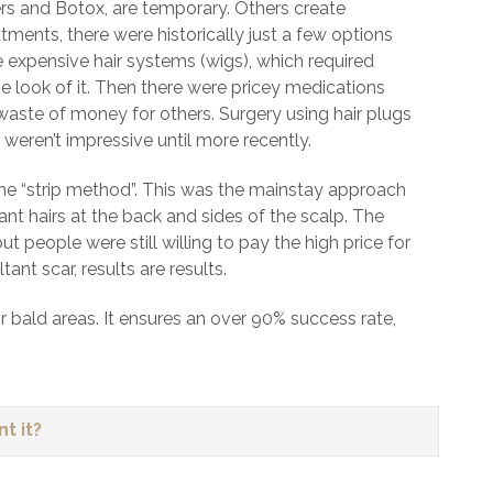
ers and Botox, are temporary. Others create
ents, there were historically just a few options
 expensive hair systems (wigs), which required
he look of it. Then there were pricey medications
 waste of money for others. Surgery using hair plugs
weren’t impressive until more recently.
 the “strip method”. This was the mainstay approach
nt hairs at the back and sides of the scalp. The
t people were still willing to pay the high price for
nt scar, results are results.
n or bald areas. It ensures an over 90% success rate,
t it?