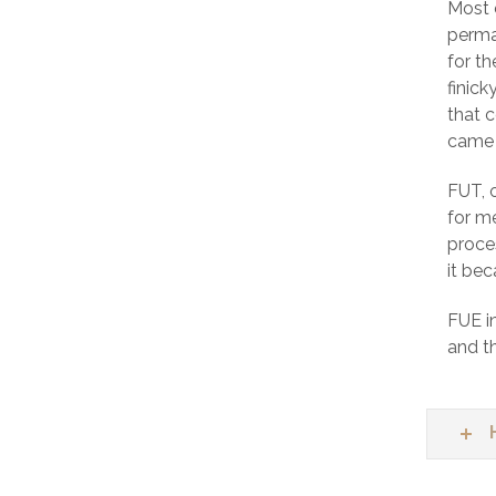
Most 
perma
for t
finick
that c
came 
FUT, 
for m
proces
it bec
FUE in
and th