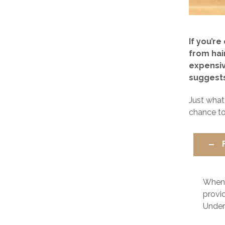
If you’r
from hai
expensiv
suggests 
Just what
chance to
When
provid
Unders