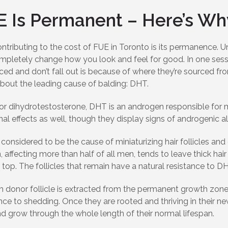
E Is Permanent – Here’s Wh
ntributing to the cost of FUE in Toronto is its permanence. Un
mpletely change how you look and feel for good. In one sess
ced and don’t fall out is because of where they’re sourced from
bout the leading cause of balding: DHT.
for dihydrotestosterone, DHT is an androgen responsible for 
l effects as well, though they display signs of androgenic a
considered to be the cause of miniaturizing hair follicles an
, affecting more than half of all men, tends to leave thick h
 top. The follicles that remain have a natural resistance to D
 donor follicle is extracted from the permanent growth zones 
nce to shedding. Once they are rooted and thriving in their new
d grow through the whole length of their normal lifespan.