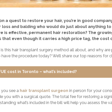
e on a quest to restore your hair, you’re in good compa
r loss and balding who would do just about anything to 
e is effective, permanent hair restoration? The growing 
that even though it carries a high price tag, the cost of
 is this hair transplant surgery method all about, and why ar
 have the procedure today? We’ll share our top reasons for c
FUE cost in Toronto – what’s included?
 you see a
hair transplant surgeon
in person for your consu
e you with a surgical quote. The total fee for restoring a sign
tanding what’s included in the bill will help you assess the val