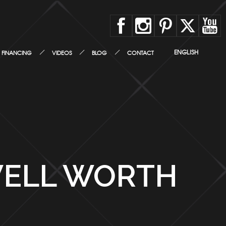
ENGLISH
FINANCING
VIDEOS
BLOG
CONTACT
WELL WORTH