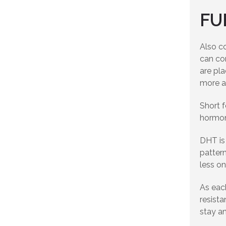
FU
Also co
can co
are pla
more a
Short 
hormona
DHT is 
pattern
less on
As each
resista
stay an