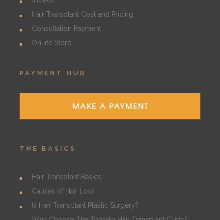
Videos
Hair Transplant Cost and Pricing
Consultation Payment
Online Store
PAYMENT HUB
MAKE A PAYMENT
THE BASICS
Hair Transplant Basics
Causes of Hair Loss
Is Hair Transplant Plastic Surgery?
Why Choose The Toronto Hair Transplant Clinic?