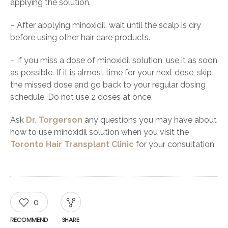
applying the solution.
– After applying minoxidil, wait until the scalp is dry
before using other hair care products.
– If you miss a dose of minoxidil solution, use it as soon
as possible. If it is almost time for your next dose, skip
the missed dose and go back to your regular dosing
schedule. Do not use 2 doses at once.
Ask
Dr. Torgerson
any questions you may have about
how to use minoxidil solution when you visit the
Toronto Hair Transplant Clinic
for your consultation.
0
RECOMMEND
SHARE