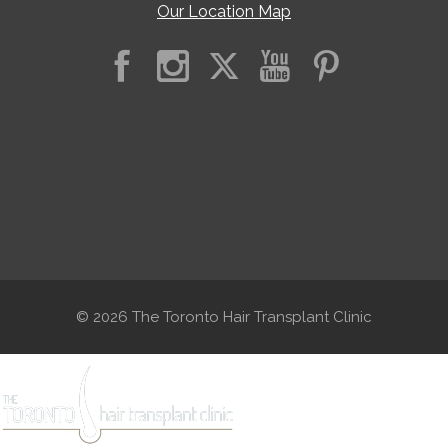
Our Location Map
© 2026 The Toronto Hair Transplant Clinic