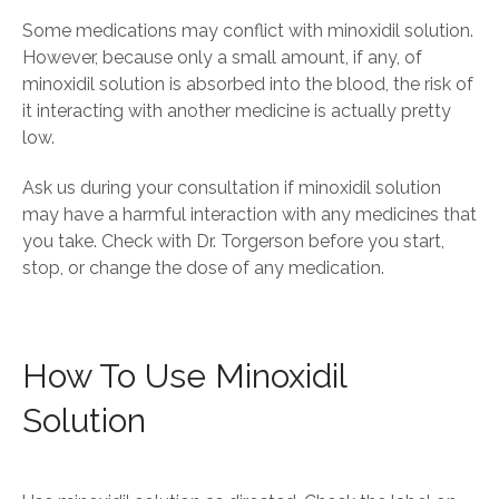
Some medications may conflict with minoxidil solution.
However, because only a small amount, if any, of
minoxidil solution is absorbed into the blood, the risk of
it interacting with another medicine is actually pretty
low.
Ask us during your consultation if minoxidil solution
may have a harmful interaction with any medicines that
you take. Check with Dr. Torgerson before you start,
stop, or change the dose of any medication.
How To Use Minoxidil
Solution