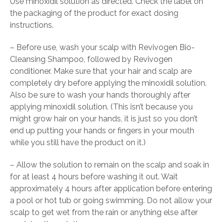
Use minoxidil solution as directed. Check the label on
the packaging of the product for exact dosing
instructions.
– Before use, wash your scalp with Revivogen Bio-
Cleansing Shampoo, followed by Revivogen
conditioner. Make sure that your hair and scalp are
completely dry before applying the minoxidil solution.
Also be sure to wash your hands thoroughly after
applying minoxidil solution. (This isn’t because you
might grow hair on your hands, it is just so you don’t
end up putting your hands or fingers in your mouth
while you still have the product on it.)
– Allow the solution to remain on the scalp and soak in
for at least 4 hours before washing it out. Wait
approximately 4 hours after application before entering
a pool or hot tub or going swimming. Do not allow your
scalp to get wet from the rain or anything else after