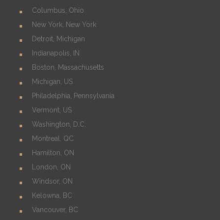
Columbus, Ohio
New York, New York
Detroit, Michigan
Indianapolis, IN
Boston, Massachusetts
Michigan, US
Philadelphia, Pennsylvania
Vermont, US
Washington, D.C.
Montreal, QC
Hamilton, ON
London, ON
Windsor, ON
Kelowna, BC
Vancouver, BC