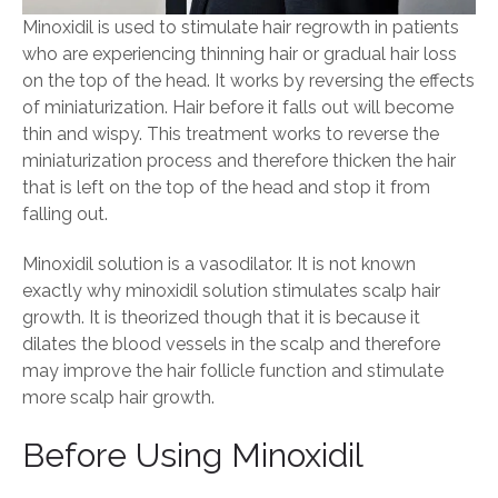
Minoxidil is used to stimulate hair regrowth in patients
who are experiencing thinning hair or gradual hair loss
on the top of the head. It works by reversing the effects
of miniaturization. Hair before it falls out will become
thin and wispy. This treatment works to reverse the
miniaturization process and therefore thicken the hair
that is left on the top of the head and stop it from
falling out.
Minoxidil solution is a vasodilator. It is not known
exactly why minoxidil solution stimulates scalp hair
growth. It is theorized though that it is because it
dilates the blood vessels in the scalp and therefore
may improve the hair follicle function and stimulate
more scalp hair growth.
Before Using Minoxidil