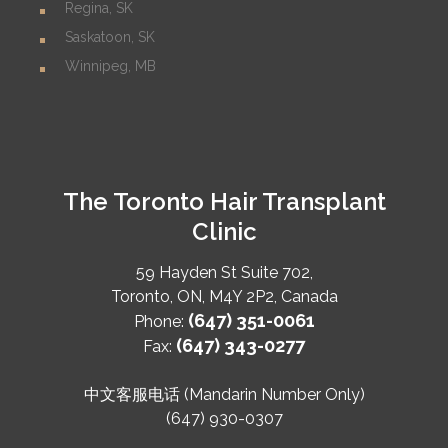
Regina, SK
Saskatoon, SK
Winnipeg, MB
The Toronto Hair Transplant
Clinic
59 Hayden St Suite 702,
Toronto
,
ON
,
M4Y 2P2
,
Canada
(647) 351-0061
Phone:
(647) 343-0277
Fax:
中文客服电话 (Mandarin Number Only)
(647) 930-0307