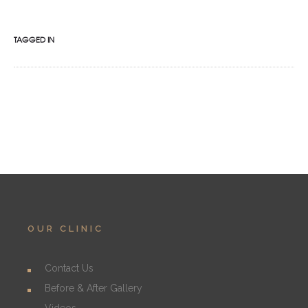
TAGGED IN
OUR CLINIC
Contact Us
Before & After Gallery