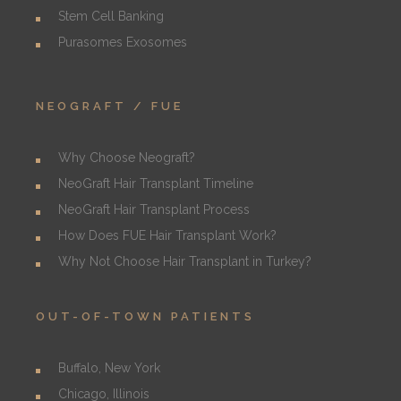
Stem Cell Banking
Purasomes Exosomes
NEOGRAFT / FUE
Why Choose Neograft?
NeoGraft Hair Transplant Timeline
NeoGraft Hair Transplant Process
How Does FUE Hair Transplant Work?
Why Not Choose Hair Transplant in Turkey?
OUT-OF-TOWN PATIENTS
Buffalo, New York
Chicago, Illinois