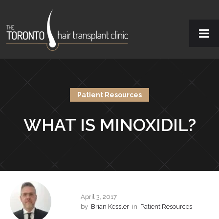
Patient Resources
WHAT IS MINOXIDIL?
April 3, 2017
by
Brian Kessler
in
Patient Resources