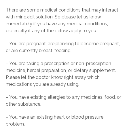
There are some medical conditions that may interact
with minoxidil solution. So please let us know
immediately if you have any medical conditions,
especially if any of the below apply to you:
– You are pregnant, are planning to become pregnant,
or are currently breast-feeding.
– You are taking a prescription or non-prescription
medicine, herbal preparation, or dietary supplement.
Please let the doctor know right away which
medications you are already using.
– You have existing allergies to any medicines, food, or
other substance.
– You have an existing heart or blood pressure
problem.