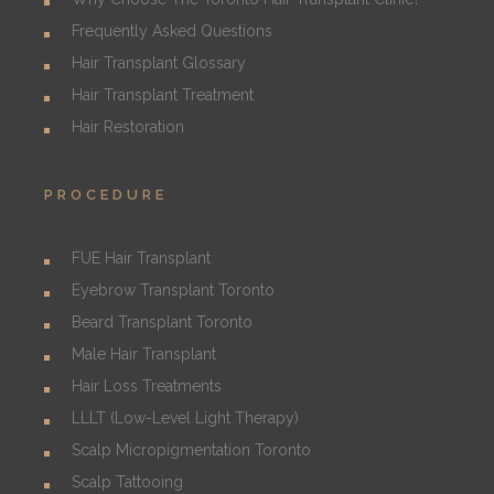
Frequently Asked Questions
Hair Transplant Glossary
Hair Transplant Treatment
Hair Restoration
PROCEDURE
FUE Hair Transplant
Eyebrow Transplant Toronto
Beard Transplant Toronto
Male Hair Transplant
Hair Loss Treatments
LLLT (Low-Level Light Therapy)
Scalp Micropigmentation Toronto
Scalp Tattooing