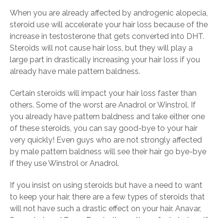
When you are already affected by androgenic alopecia,
steroid use will accelerate your hair loss because of the
increase in testosterone that gets converted into DHT.
Steroids will not cause hair loss, but they will play a
large part in drastically increasing your hair loss if you
already have male pattern baldness.
Certain steroids will impact your hair loss faster than
others. Some of the worst are Anadrol or Winstrol. If
you already have pattern baldness and take either one
of these steroids, you can say good-bye to your hair
very quickly! Even guys who are not strongly affected
by male pattern baldness will see their hair go bye-bye
if they use Winstrol or Anadrol.
If you insist on using steroids but have a need to want
to keep your hair, there are a few types of steroids that
will not have such a drastic effect on your hair. Anavar,