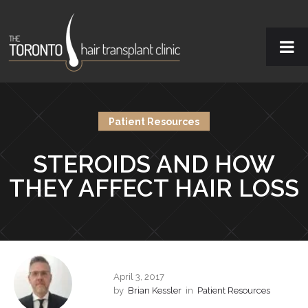
Patient Resources
STEROIDS AND HOW
THEY AFFECT HAIR LOSS
April 3, 2017
by
Brian Kessler
in
Patient Resources