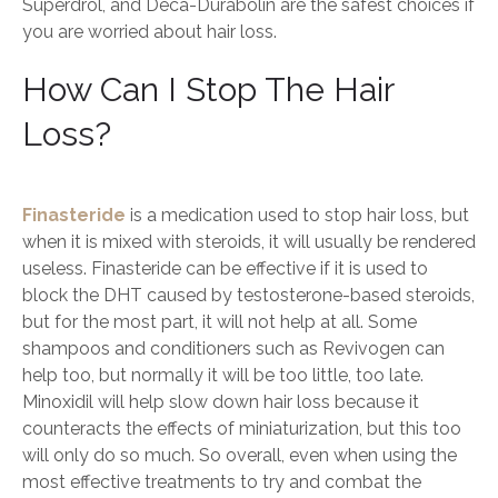
Superdrol, and Deca-Durabolin are the safest choices if
you are worried about hair loss.
How Can I Stop The Hair
Loss?
Finasteride
is a medication used to stop hair loss, but
when it is mixed with steroids, it will usually be rendered
useless. Finasteride can be effective if it is used to
block the DHT caused by testosterone-based steroids,
but for the most part, it will not help at all. Some
shampoos and conditioners such as Revivogen can
help too, but normally it will be too little, too late.
Minoxidil will help slow down hair loss because it
counteracts the effects of miniaturization, but this too
will only do so much. So overall, even when using the
most effective treatments to try and combat the