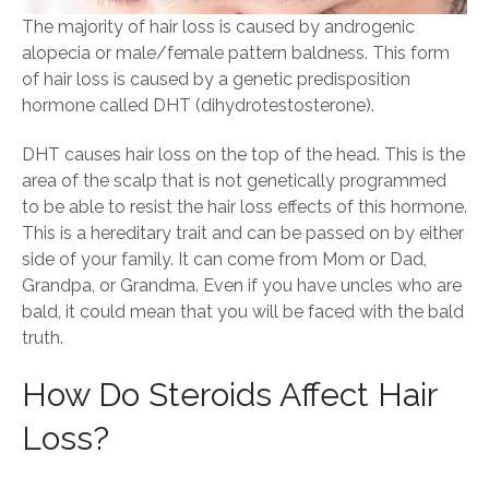
The majority of hair loss is caused by androgenic
alopecia or male/female pattern baldness. This form
of hair loss is caused by a genetic predisposition
hormone called DHT (dihydrotestosterone).
DHT causes hair loss on the top of the head. This is the
area of the scalp that is not genetically programmed
to be able to resist the hair loss effects of this hormone.
This is a hereditary trait and can be passed on by either
side of your family. It can come from Mom or Dad,
Grandpa, or Grandma. Even if you have uncles who are
bald, it could mean that you will be faced with the bald
truth.
How Do Steroids Affect Hair
Loss?