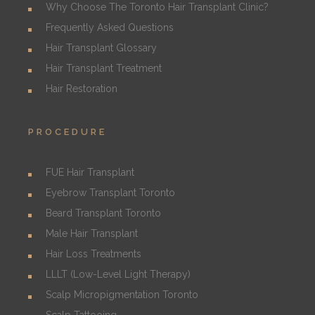
Why Choose The Toronto Hair Transplant Clinic?
Frequently Asked Questions
Hair Transplant Glossary
Hair Transplant Treatment
Hair Restoration
PROCEDURE
FUE Hair Transplant
Eyebrow Transplant Toronto
Beard Transplant Toronto
Male Hair Transplant
Hair Loss Treatments
LLLT (Low-Level Light Therapy)
Scalp Micropigmentation Toronto