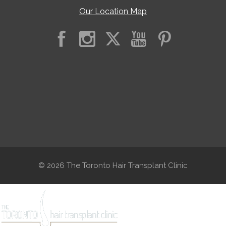
Our Location Map
© 2026 The Toronto Hair Transplant Clinic