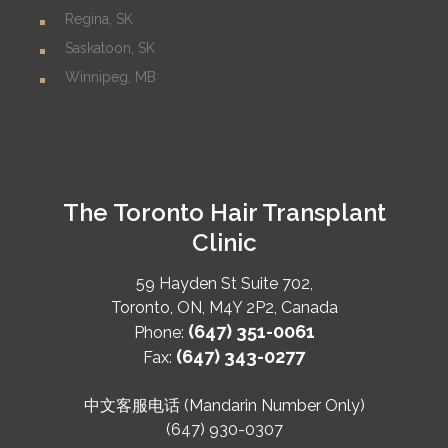
Regina, SK
Saskatoon, SK
Winnipeg, MB
The Toronto Hair Transplant
Clinic
59 Hayden St Suite 702,
Toronto
,
ON
,
M4Y 2P2
,
Canada
(647) 351-0061
Phone:
(647) 343-0277
Fax:
中文客服电话 (Mandarin Number Only)
(647) 930-0307