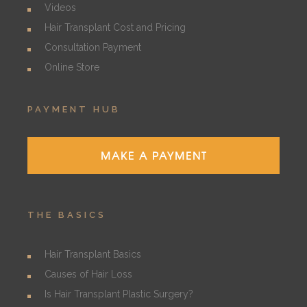
Videos
Hair Transplant Cost and Pricing
Consultation Payment
Online Store
PAYMENT HUB
MAKE A PAYMENT
THE BASICS
Hair Transplant Basics
Causes of Hair Loss
Is Hair Transplant Plastic Surgery?