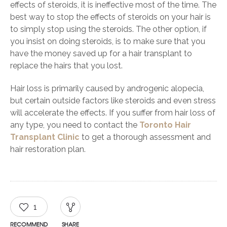
effects of steroids, it is ineffective most of the time. The
best way to stop the effects of steroids on your hair is
to simply stop using the steroids. The other option, if
you insist on doing steroids, is to make sure that you
have the money saved up for a hair transplant to
replace the hairs that you lost.
Hair loss is primarily caused by androgenic alopecia,
but certain outside factors like steroids and even stress
will accelerate the effects. If you suffer from hair loss of
any type, you need to contact the
Toronto Hair
Transplant Clinic
to get a thorough assessment and
hair restoration plan.
1
RECOMMEND
SHARE