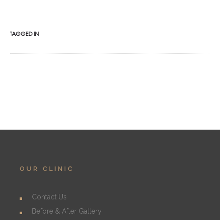
TAGGED IN
OUR CLINIC
Contact Us
Before & After Gallery