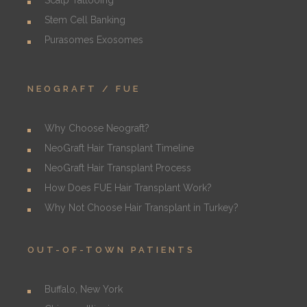
Scalp Tattooing
Stem Cell Banking
Purasomes Exosomes
NEOGRAFT / FUE
Why Choose Neograft?
NeoGraft Hair Transplant Timeline
NeoGraft Hair Transplant Process
How Does FUE Hair Transplant Work?
Why Not Choose Hair Transplant in Turkey?
OUT-OF-TOWN PATIENTS
Buffalo, New York