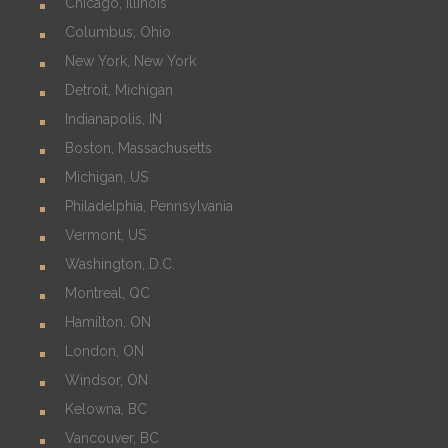
Chicago, Illinois
Columbus, Ohio
New York, New York
Detroit, Michigan
Indianapolis, IN
Boston, Massachusetts
Michigan, US
Philadelphia, Pennsylvania
Vermont, US
Washington, D.C.
Montreal, QC
Hamilton, ON
London, ON
Windsor, ON
Kelowna, BC
Vancouver, BC