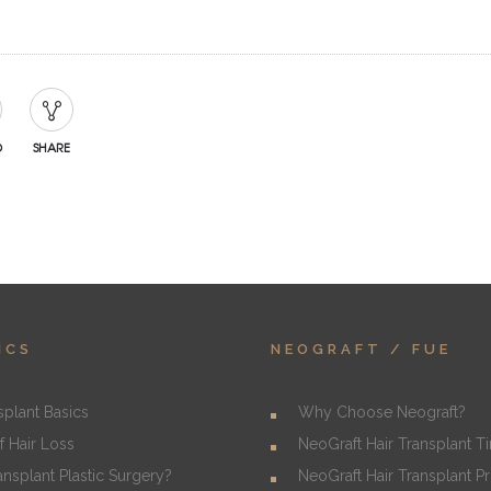
D
SHARE
ICS
NEOGRAFT / FUE
splant Basics
Why Choose Neograft?
f Hair Loss
NeoGraft Hair Transplant T
ransplant Plastic Surgery?
NeoGraft Hair Transplant P