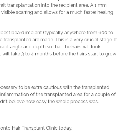
ait transplantation into the recipient area. A 1 mm
 visible scarring and allows for a much faster healing
 best beard implant (typically anywhere from 600 to
e transplanted are made. This is a very crucial stage. It
xact angle and depth so that the hairs will look
t will take 3 to 4 months before the hairs start to grow
 necessary to be extra cautious with the transplanted
 inflammation of the transplanted area for a couple of
uldn’t believe how easy the whole process was.
onto Hair Transplant Clinic today.