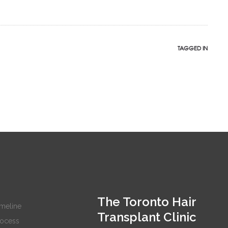
TAGGED IN
The Toronto Hair
imeline
Transplant Clinic
rocess