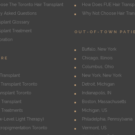
se The Toronto Hair Transplant
How Does FUE Hair Transp
ly Asked Questions
Why Not Choose Hair Trans
splant Glossary
splant Treatment
OUT-OF-TOWN PATI
oration
Buffalo, New York
Chicago, Illinois
URE
Columbus, Ohio
Transplant
New York, New York
Transplant Toronto
Detroit, Michigan
ansplant Toronto
Indianapolis, IN
 Transplant
Boston, Massachusetts
s Treatments
Michigan, US
w-Level Light Therapy)
Philadelphia, Pennsylvania
cropigmentation Toronto
Vermont, US