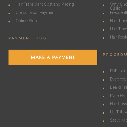
Hair Transplant Cost and Pricing
Why Choo
Clinic?
Consultation Payment
Frequent
Online Store
Hair Tran
Hair Tran
Hair Rest
PAYMENT HUB
PROCED
MAKE A PAYMENT
FUE Hair 
Eyebrow 
Beard Tr
Male Hair
Hair Los
LLLT (Lo
Scalp Mi