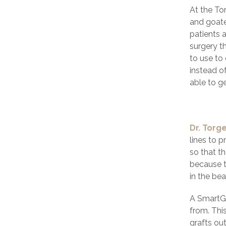
At the To
and goatee
patients 
surgery t
to use to 
instead of
able to g
Dr. Torg
lines to p
so that th
because t
in the bea
A SmartGr
from. Thi
grafts ou