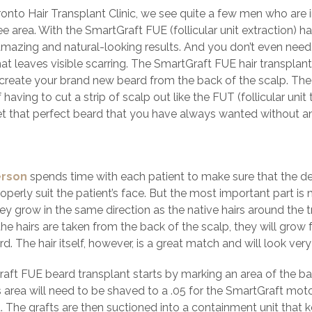
ronto Hair Transplant Clinic, we see quite a few men who are i
 area. With the SmartGraft FUE (follicular unit extraction) ha
amazing and natural-looking results. And you don’t even nee
hat leaves visible scarring. The SmartGraft FUE hair transplan
create your brand new beard from the back of the scalp. The fo
 having to cut a strip of scalp out like the FUT (follicular uni
et that perfect beard that you have always wanted without any
erson
spends time with each patient to make sure that the des
roperly suit the patient’s face. But the most important part is
ey grow in the same direction as the native hairs around the t
he hairs are taken from the back of the scalp, they will grow 
rd. The hair itself, however, is a great match and will look very
aft FUE beard transplant starts by marking an area of the back
s area will need to be shaved to a .05 for the SmartGraft mot
t. The grafts are then suctioned into a containment unit that