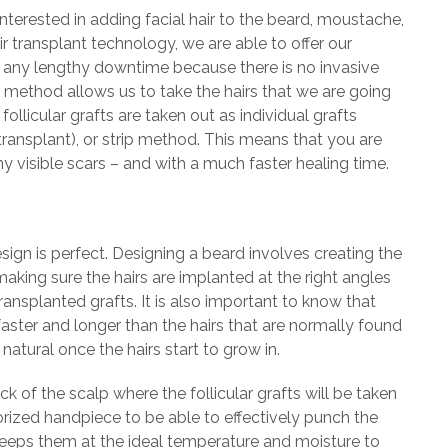
nterested in adding facial hair to the beard, moustache,
ir transplant technology, we are able to offer our
d any lengthy downtime because there is no invasive
t method allows us to take the hairs that we are going
llicular grafts are taken out as individual grafts
t transplant), or strip method. This means that you are
 visible scars – and with a much faster healing time.
ign is perfect. Designing a beard involves creating the
 making sure the hairs are implanted at the right angles
ransplanted grafts. It is also important to know that
faster and longer than the hairs that are normally found
 natural once the hairs start to grow in.
 of the scalp where the follicular grafts will be taken
orized handpiece to be able to effectively punch the
 keeps them at the ideal temperature and moisture to