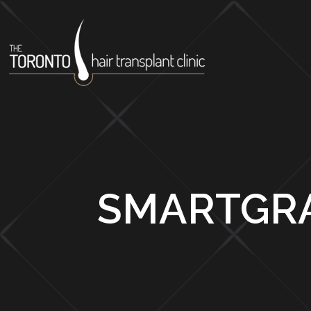
SMARTGRA