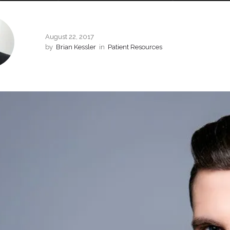
August 22, 2017
by
Brian Kessler
in
Patient Resources