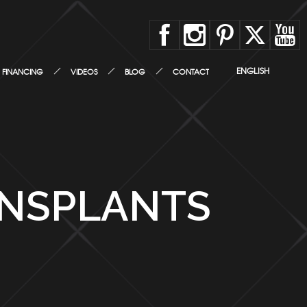
ENGLISH
FINANCING
VIDEOS
BLOG
CONTACT
ANSPLANTS