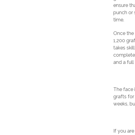
ensure tha
punch or s
time.
Once the 
1,200 graf
takes skil
completely
and a full
The face i
grafts fo
weeks, bu
If you ar