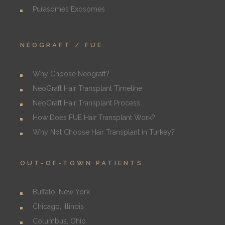
Purasomes Exosomes
NEOGRAFT / FUE
Why Choose Neograft?
NeoGraft Hair Transplant Timeline
NeoGraft Hair Transplant Process
How Does FUE Hair Transplant Work?
Why Not Choose Hair Transplant in Turkey?
OUT-OF-TOWN PATIENTS
Buffalo, New York
Chicago, Illinois
Columbus, Ohio