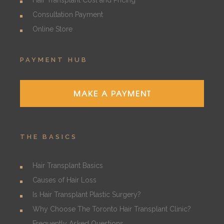
Hair Transplant Cost and Pricing
Consultation Payment
Online Store
PAYMENT HUB
MAKE A PAYMENT
THE BASICS
Hair Transplant Basics
Causes of Hair Loss
Is Hair Transplant Plastic Surgery?
Why Choose The Toronto Hair Transplant Clinic?
Frequently Asked Questions