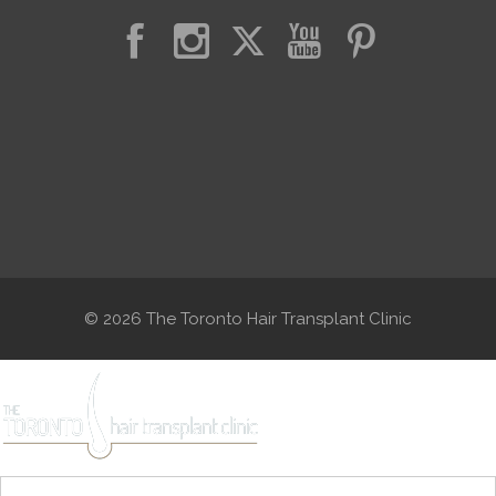
© 2026 The Toronto Hair Transplant Clinic