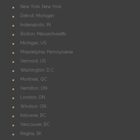
New York, New York
Detroit, Michigan
Indianapolis, IN
Boston, Massachusetts
Michigan, US
Philadelphia, Pennsylvania
Vermont, US
Washington, D.C.
Montreal, QC
Hamilton, ON
London, ON
Windsor, ON
Kelowna, BC
Vancouver, BC
Regina, SK