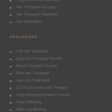
Hair Transplant Glossary
Hair Transplant Treatment
Hair Restoration
PROCEDURE
FUE Hair Transplant
Eyebrow Transplant Toronto
Beard Transplant Toronto
Male Hair Transplant
Hair Loss Treatments
LLLT (Low-Level Light Therapy)
Scalp Micropigmentation Toronto
Scalp Tattooing
Stem Cell Banking