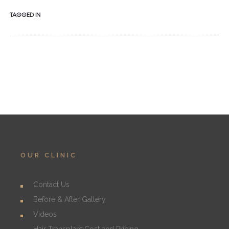
TAGGED IN
OUR CLINIC
Contact Us
Before & After Gallery
Videos