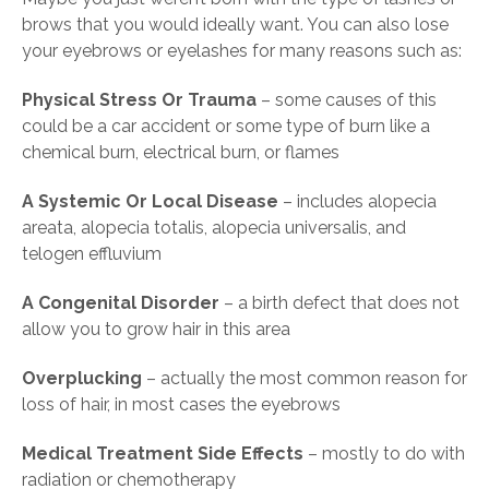
brows that you would ideally want. You can also lose
your eyebrows or eyelashes for many reasons such as:
Physical Stress Or Trauma
– some causes of this
could be a car accident or some type of burn like a
chemical burn, electrical burn, or flames
A Systemic Or Local Disease
– includes alopecia
areata, alopecia totalis, alopecia universalis, and
telogen effluvium
A Congenital Disorder
– a birth defect that does not
allow you to grow hair in this area
Overplucking
– actually the most common reason for
loss of hair, in most cases the eyebrows
Medical Treatment Side Effects
– mostly to do with
radiation or chemotherapy