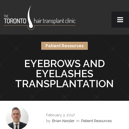
Patient Resources
EYEBROWS AND
EYELASHES
TRANSPLANTATION
February 3, 2017
by
Brian Kessler
in
Patient Resources