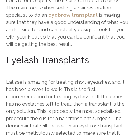
not laid out properly, the results can look ridiculous.
The main focus when seeking a hair restoration
specialist to do an
eyebrow transplant
is making
sure that they have a good understanding of what you
are looking for and can actually design a look for you
with your input so that you can be confident that you
will be getting the best result.
Eyelash Transplants
Latisse is amazing for treating short eyelashes, and it
has been proven to work. This is the first
recommendation for treating eyelashes. If the patient
has no eyelashes left to treat, then a transplant is the
only solution. This is probably the most specialized
procedure there is for a hair transplant surgeon. The
donor hair that will be used in an eyebrow transplant
must be meticulously selected to make sure that it