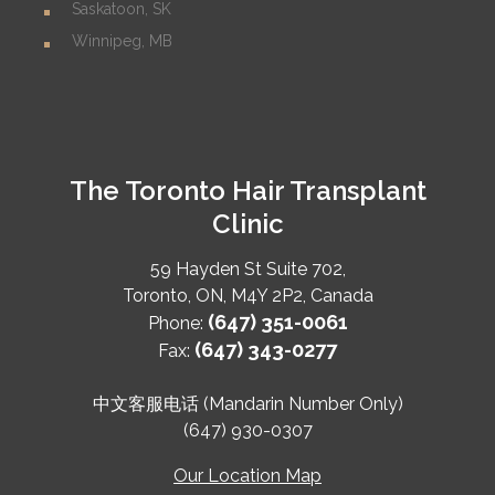
Saskatoon, SK
Winnipeg, MB
The Toronto Hair Transplant
Clinic
59 Hayden St Suite 702,
Toronto
,
ON
,
M4Y 2P2
,
Canada
(647) 351-0061
Phone:
(647) 343-0277
Fax:
中文客服电话 (Mandarin Number Only)
(647) 930-0307
Our Location Map