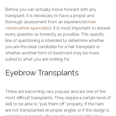
Before you can actually move forward with any
transplant, it is necessary to have a proper and
thorough assessment from an experienced
hair
restoration specialist
. It is most important to answer
every question as honestly as possible. This specific
line of questioning is intended to determine whether
you are the ideal candidate for a hair transplant or
whether another form of treatment may be more
suited to what you are looking for.
Eyebrow Transplants
These are becoming very popular and are one of the
most difficult transplants. They require a certain level of
skill to be able to “pull them off” properly. If the hairs
are not transplanted at proper angles or if the design is