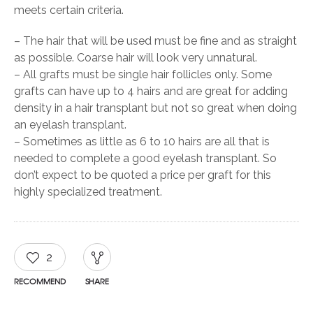
meets certain criteria.
– The hair that will be used must be fine and as straight
as possible. Coarse hair will look very unnatural.
– All grafts must be single hair follicles only. Some
grafts can have up to 4 hairs and are great for adding
density in a hair transplant but not so great when doing
an eyelash transplant.
– Sometimes as little as 6 to 10 hairs are all that is
needed to complete a good eyelash transplant. So
don’t expect to be quoted a price per graft for this
highly specialized treatment.
2
RECOMMEND
SHARE