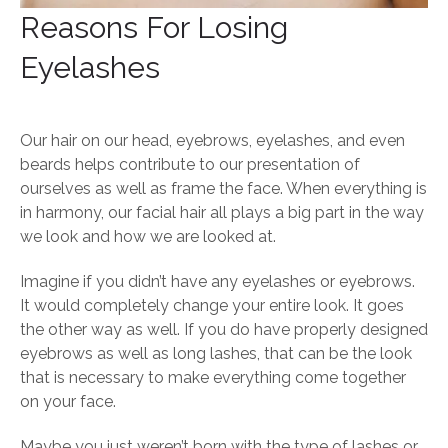
Reasons For Losing
Eyelashes
Our hair on our head, eyebrows, eyelashes, and even
beards helps contribute to our presentation of
ourselves as well as frame the face. When everything is
in harmony, our facial hair all plays a big part in the way
we look and how we are looked at.
Imagine if you didn’t have any eyelashes or eyebrows.
It would completely change your entire look. It goes
the other way as well. If you do have properly designed
eyebrows as well as long lashes, that can be the look
that is necessary to make everything come together
on your face.
Maybe you just weren’t born with the type of lashes or