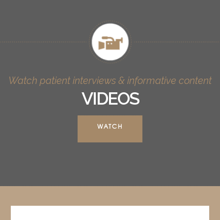
Watch patient interviews & informative content
VIDEOS
WATCH