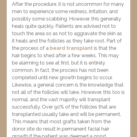
After the procedure, it is not uncommon for many
men to experience some redness, irritation, and
possibly some scabbing. However, this generally
heals quite quickly. Patients are advised not to
touch the area so as not to aggravate the skin as
it heals and the follicles as they take root. Part of
the process of a
beard transplant
is that the
hair begins to shed after a few weeks. This may
be alarming to see at first, but it is entirely
common. In fact, the process has not been
completed until new growth begins to occur.
Likewise, a general concern is the knowledge that
not all of the follicles will take. However, this too is
normal, and the vast majority will transplant
successfully. Over 90% of the follicles that are
transplanted usually take and will be permanent.
This means that most grafts taken from the
donor site do result in permanent facial hair
growth if the patient was deemed a good