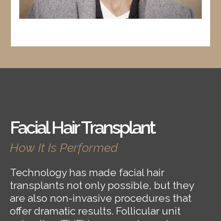
Facial Hair Transplant
How It Is Performed
Technology has made facial hair
transplants not only possible, but they
are also non-invasive procedures that
offer dramatic results. Follicular unit