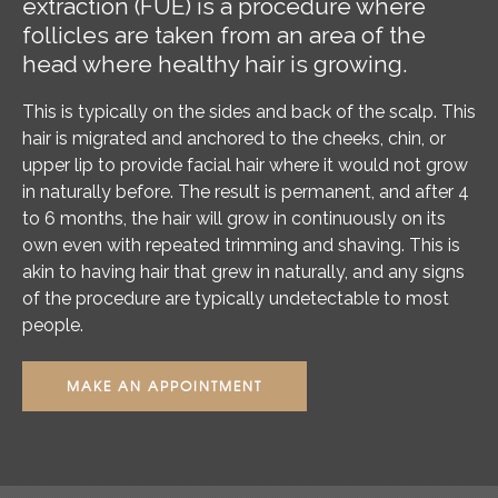
extraction (FUE) is a procedure where
follicles are taken from an area of the
head where healthy hair is growing.
This is typically on the sides and back of the scalp. This
hair is migrated and anchored to the cheeks, chin, or
upper lip to provide facial hair where it would not grow
in naturally before. The result is permanent, and after 4
to 6 months, the hair will grow in continuously on its
own even with repeated trimming and shaving. This is
akin to having hair that grew in naturally, and any signs
of the procedure are typically undetectable to most
people.
MAKE AN APPOINTMENT