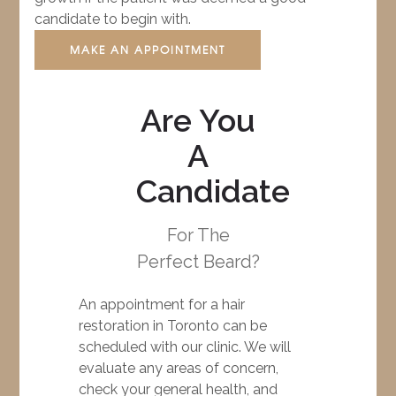
candidate to begin with.
MAKE AN APPOINTMENT
Are You
A
Candidate
For The
Perfect Beard?
An appointment for a hair
restoration in Toronto can be
scheduled with our clinic. We will
evaluate any areas of concern,
check your general health, and