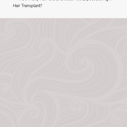
Hair Transplant?