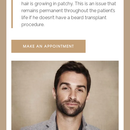
hair is growing in patchy. This is an issue that
remains permanent throughout the patient’s
life if he doesn’t have a beard transplant
procedure.
MAKE AN APPOINTMENT