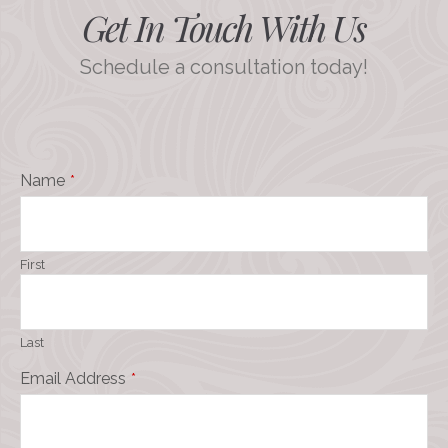
Get In Touch With Us
Schedule a consultation today!
Name
*
First
Last
Email Address
*