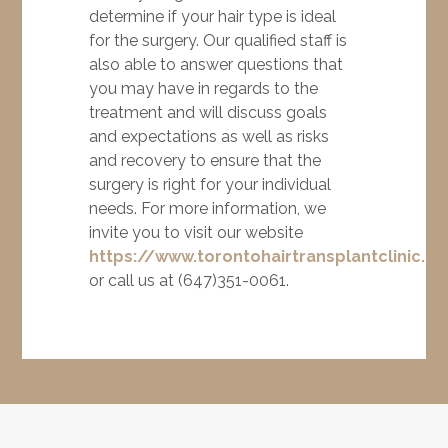
determine if your hair type is ideal
for the surgery. Our qualified staff is
also able to answer questions that
you may have in regards to the
treatment and will discuss goals
and expectations as well as risks
and recovery to ensure that the
surgery is right for your individual
needs. For more information, we
invite you to visit our website
https://www.torontohairtransplantclinic.c
or call us at (647)351-0061.