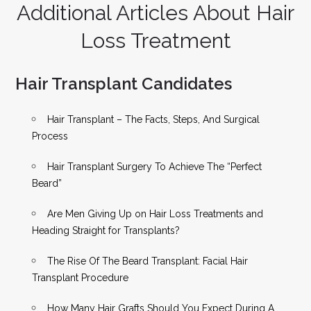
Additional Articles About Hair
Loss Treatment
Hair Transplant Candidates
Hair Transplant – The Facts, Steps, And Surgical
Process
Hair Transplant Surgery To Achieve The “Perfect
Beard”
Are Men Giving Up on Hair Loss Treatments and
Heading Straight for Transplants?
The Rise Of The Beard Transplant: Facial Hair
Transplant Procedure
How Many Hair Grafts Should You Expect During A