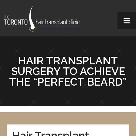
HAIR TRANSPLANT
SURGERY TO ACHIEVE
THE “PERFECT BEARD”
Hair Transplant