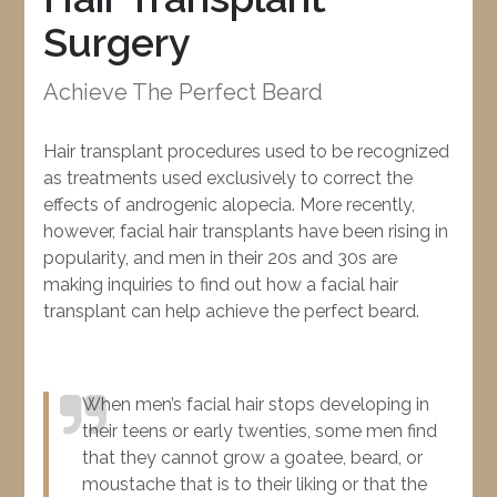
Surgery
Achieve The Perfect Beard
Hair transplant procedures used to be recognized
as treatments used exclusively to correct the
effects of androgenic alopecia. More recently,
however, facial hair transplants have been rising in
popularity, and men in their 20s and 30s are
making inquiries to find out how a facial hair
transplant can help achieve the perfect beard.
When men’s facial hair stops developing in
their teens or early twenties, some men find
that they cannot grow a goatee, beard, or
moustache that is to their liking or that the