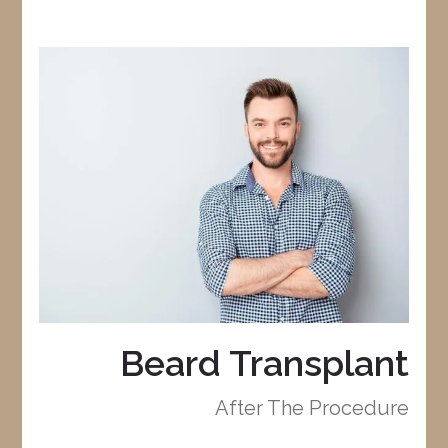
Beard Transplant
After The Procedure